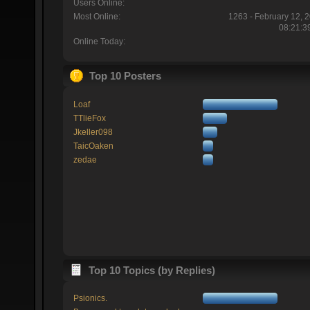
Users Online:
Most Online:
1263 - February 12, 
08:21:3
Online Today:
Top 10 Posters
Loaf
TTlieFox
Jkeller098
TaicOaken
zedae
Top 10 Topics (by Replies)
Psionics.