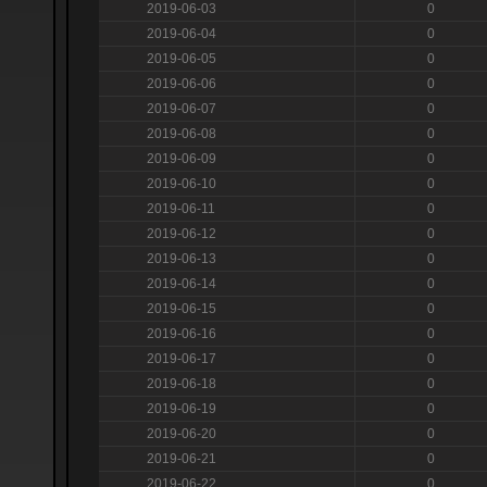
2019-06-03
0
2019-06-04
0
2019-06-05
0
2019-06-06
0
2019-06-07
0
2019-06-08
0
2019-06-09
0
2019-06-10
0
2019-06-11
0
2019-06-12
0
2019-06-13
0
2019-06-14
0
2019-06-15
0
2019-06-16
0
2019-06-17
0
2019-06-18
0
2019-06-19
0
2019-06-20
0
2019-06-21
0
2019-06-22
0