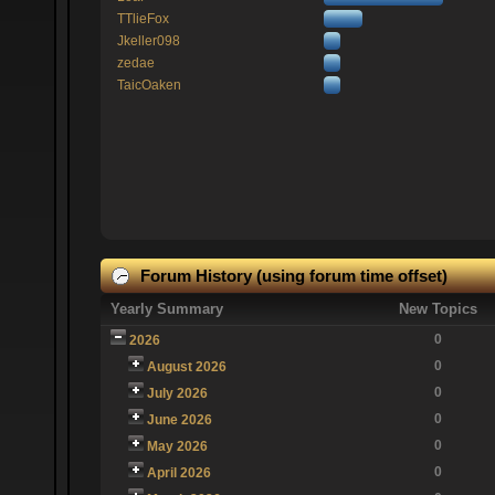
TTlieFox
Jkeller098
zedae
TaicOaken
Forum History (using forum time offset)
Yearly Summary
New Topics
0
2026
0
August 2026
0
July 2026
0
June 2026
0
May 2026
0
April 2026