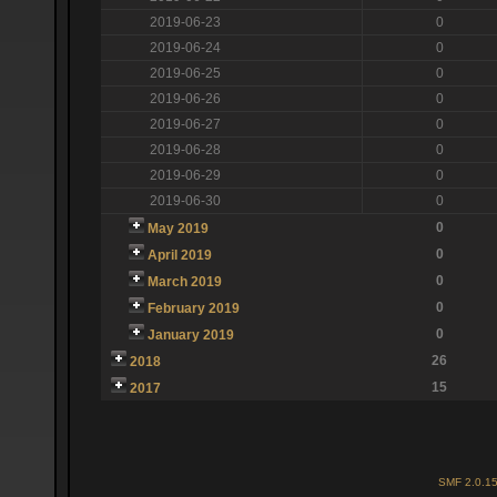
2019-06-23
0
2019-06-24
0
2019-06-25
0
2019-06-26
0
2019-06-27
0
2019-06-28
0
2019-06-29
0
2019-06-30
0
0
May 2019
0
April 2019
0
March 2019
0
February 2019
0
January 2019
26
2018
15
2017
SMF 2.0.1