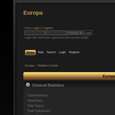
Europa
Please
login
or
register
.
Login with username, password and session length
Home
Help
Search
Login
Register
Europa
»
Statistics Center
Europa
General Statistics
Total Members:
Total Posts:
Total Topics:
Total Categories: