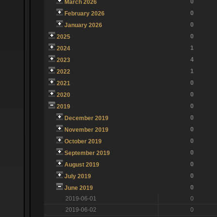
0
March 2026
0
February 2026
0
January 2026
0
2025
1
2024
4
2023
1
2022
0
2021
0
2020
0
2019
0
December 2019
0
November 2019
0
October 2019
0
September 2019
0
August 2019
0
July 2019
0
June 2019
2019-06-01
0
2019-06-02
0