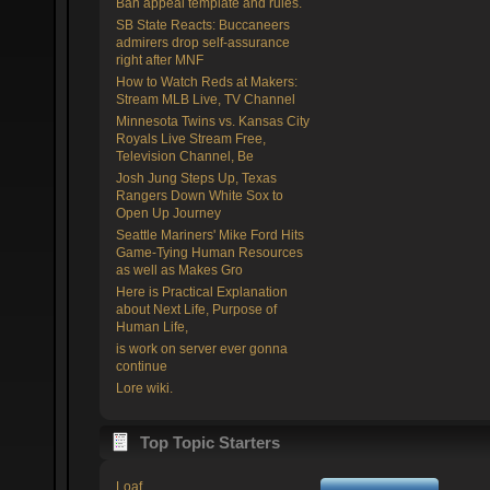
Ban appeal template and rules.
SB State Reacts: Buccaneers
admirers drop self-assurance
right after MNF
How to Watch Reds at Makers:
Stream MLB Live, TV Channel
Minnesota Twins vs. Kansas City
Royals Live Stream Free,
Television Channel, Be
Josh Jung Steps Up, Texas
Rangers Down White Sox to
Open Up Journey
Seattle Mariners' Mike Ford Hits
Game-Tying Human Resources
as well as Makes Gro
Here is Practical Explanation
about Next Life, Purpose of
Human Life,
is work on server ever gonna
continue
Lore wiki.
Top Topic Starters
Loaf