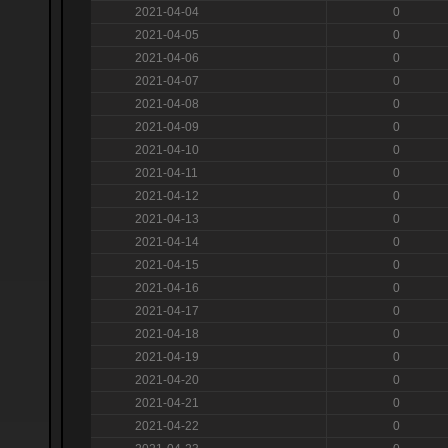
2021-04-04
0
2021-04-05
0
2021-04-06
0
2021-04-07
0
2021-04-08
0
2021-04-09
0
2021-04-10
0
2021-04-11
0
2021-04-12
0
2021-04-13
0
2021-04-14
0
2021-04-15
0
2021-04-16
0
2021-04-17
0
2021-04-18
0
2021-04-19
0
2021-04-20
0
2021-04-21
0
2021-04-22
0