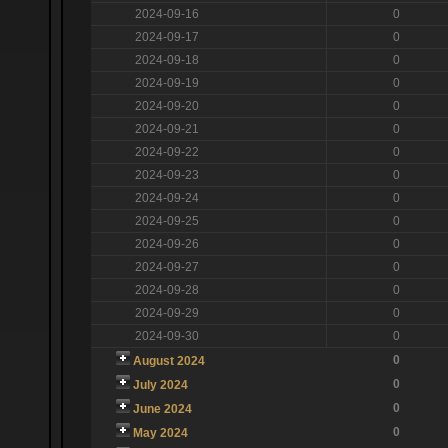
2024-09-16
0
2024-09-17
0
2024-09-18
0
2024-09-19
0
2024-09-20
0
2024-09-21
0
2024-09-22
0
2024-09-23
0
2024-09-24
0
2024-09-25
0
2024-09-26
0
2024-09-27
0
2024-09-28
0
2024-09-29
0
2024-09-30
0
0
August 2024
0
July 2024
0
June 2024
0
May 2024