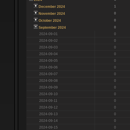
1
December 2024
0
November 2024
0
October 2024
0
September 2024
2024-09-01
0
2024-09-02
0
2024-09-03
0
2024-09-04
0
2024-09-05
0
2024-09-06
0
2024-09-07
0
2024-09-08
0
2024-09-09
0
2024-09-10
0
2024-09-11
0
2024-09-12
0
2024-09-13
0
2024-09-14
0
2024-09-15
0