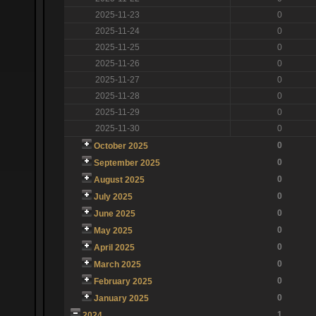
2025-11-23
0
2025-11-24
0
2025-11-25
0
2025-11-26
0
2025-11-27
0
2025-11-28
0
2025-11-29
0
2025-11-30
0
0
October 2025
0
September 2025
0
August 2025
0
July 2025
0
June 2025
0
May 2025
0
April 2025
0
March 2025
0
February 2025
0
January 2025
1
2024