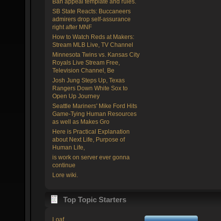
Ban appeal template and rules.
SB State Reacts: Buccaneers
admirers drop self-assurance
right after MNF
How to Watch Reds at Makers:
Stream MLB Live, TV Channel
Minnesota Twins vs. Kansas City
Royals Live Stream Free,
Television Channel, Be
Josh Jung Steps Up, Texas
Rangers Down White Sox to
Open Up Journey
Seattle Mariners' Mike Ford Hits
Game-Tying Human Resources
as well as Makes Gro
Here is Practical Explanation
about Next Life, Purpose of
Human Life,
is work on server ever gonna
continue
Lore wiki.
Top Topic Starters
Loaf