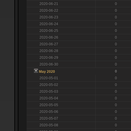
2020-06-21
0
2020-06-22
0
2020-06-23
0
2020-06-24
0
2020-06-25
0
2020-06-26
0
2020-06-27
0
2020-06-28
0
2020-06-29
0
2020-06-30
0
0
May 2020
2020-05-01
0
2020-05-02
0
2020-05-03
0
2020-05-04
0
2020-05-05
0
2020-05-06
0
2020-05-07
0
2020-05-08
0