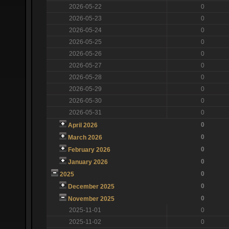
2026-05-22
0
2026-05-23
0
2026-05-24
0
2026-05-25
0
2026-05-26
0
2026-05-27
0
2026-05-28
0
2026-05-29
0
2026-05-30
0
2026-05-31
0
0
April 2026
0
March 2026
0
February 2026
0
January 2026
0
2025
0
December 2025
0
November 2025
2025-11-01
0
2025-11-02
0