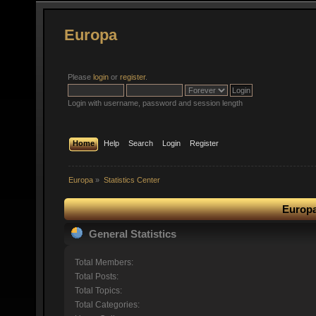
Europa
Please
login
or
register
.
Login with username, password and session length
Home
Help
Search
Login
Register
Europa
»
Statistics Center
Europa
General Statistics
Total Members:
Total Posts:
Total Topics:
Total Categories: