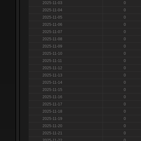
2025-11-03
0
2025-11-04
0
2025-11-05
0
2025-11-06
0
2025-11-07
0
2025-11-08
0
2025-11-09
0
2025-11-10
0
2025-11-11
0
2025-11-12
0
2025-11-13
0
2025-11-14
0
2025-11-15
0
2025-11-16
0
2025-11-17
0
2025-11-18
0
2025-11-19
0
2025-11-20
0
2025-11-21
0
2025-11-22
0