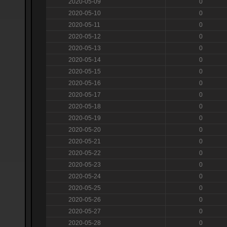
2020-05-09
0
2020-05-10
0
2020-05-11
0
2020-05-12
0
2020-05-13
0
2020-05-14
0
2020-05-15
0
2020-05-16
0
2020-05-17
0
2020-05-18
0
2020-05-19
0
2020-05-20
0
2020-05-21
0
2020-05-22
0
2020-05-23
0
2020-05-24
0
2020-05-25
0
2020-05-26
0
2020-05-27
0
2020-05-28
0