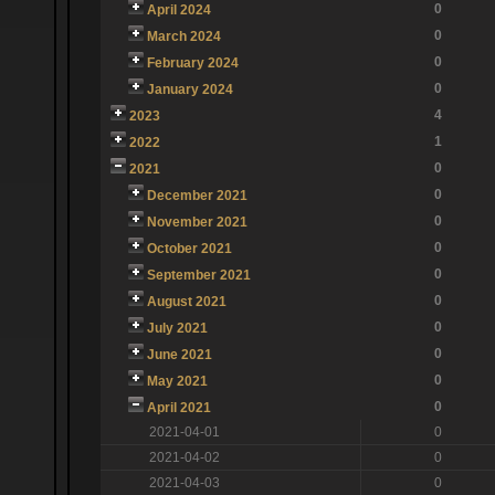
0
April 2024
0
March 2024
0
February 2024
0
January 2024
4
2023
1
2022
0
2021
0
December 2021
0
November 2021
0
October 2021
0
September 2021
0
August 2021
0
July 2021
0
June 2021
0
May 2021
0
April 2021
2021-04-01
0
2021-04-02
0
2021-04-03
0