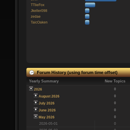
TTlieFox
Jkeller098
zedae
TaicOaken
Forum History (using forum time offset)
Yearly Summary
New Topics
0
2026
0
August 2026
0
July 2026
0
June 2026
0
May 2026
2026-05-01
0