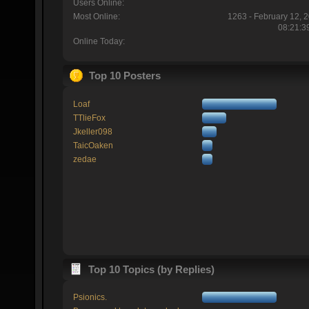
Users Online:
Most Online:
1263 - February 12, 
08:21:3
Online Today:
Top 10 Posters
Loaf
TTlieFox
Jkeller098
TaicOaken
zedae
Top 10 Topics (by Replies)
Psionics.