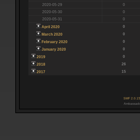
2020-05-29
0
2020-05-30
0
2020-05-31
0
0
April 2020
0
March 2020
0
February 2020
0
January 2020
0
2019
26
2018
15
2017
SMF 2.0.1
Ambassado