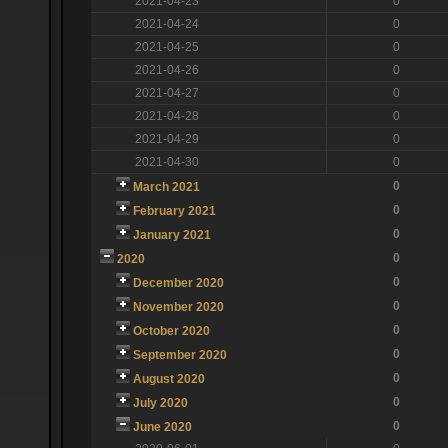
2021-04-23
0
2021-04-24
0
2021-04-25
0
2021-04-26
0
2021-04-27
0
2021-04-28
0
2021-04-29
0
2021-04-30
0
0
March 2021
0
February 2021
0
January 2021
0
2020
0
December 2020
0
November 2020
0
October 2020
0
September 2020
0
August 2020
0
July 2020
0
June 2020