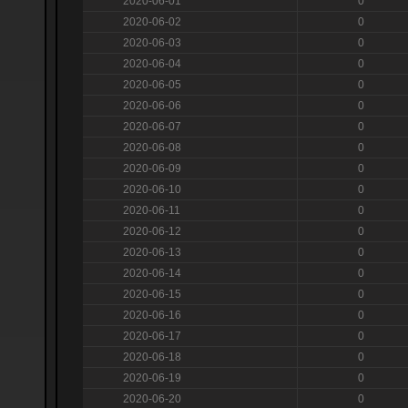
2020-06-01
0
2020-06-02
0
2020-06-03
0
2020-06-04
0
2020-06-05
0
2020-06-06
0
2020-06-07
0
2020-06-08
0
2020-06-09
0
2020-06-10
0
2020-06-11
0
2020-06-12
0
2020-06-13
0
2020-06-14
0
2020-06-15
0
2020-06-16
0
2020-06-17
0
2020-06-18
0
2020-06-19
0
2020-06-20
0