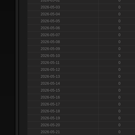
2026-05-02
0
2026-05-03
0
2026-05-04
0
2026-05-05
0
2026-05-06
0
2026-05-07
0
2026-05-08
0
2026-05-09
0
2026-05-10
0
2026-05-11
0
2026-05-12
0
2026-05-13
0
2026-05-14
0
2026-05-15
0
2026-05-16
0
2026-05-17
0
2026-05-18
0
2026-05-19
0
2026-05-20
0
2026-05-21
0