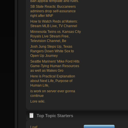
Ban appeal template and rules.
SB State Reacts: Buccaneers
admirers drop self-assurance
right after MNF
How to Watch Reds at Makers:
Stream MLB Live, TV Channel
Minnesota Twins vs. Kansas City
Royals Live Stream Free,
Television Channel, Be
Josh Jung Steps Up, Texas
Rangers Down White Sox to
Open Up Journey
Seattle Mariners' Mike Ford Hits
Game-Tying Human Resources
as well as Makes Gro
Here is Practical Explanation
about Next Life, Purpose of
Human Life,
is work on server ever gonna
continue
Lore wiki.
Top Topic Starters
Loaf