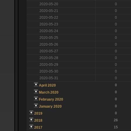
2020-05-20
0
2020-05-21
0
2020-05-22
0
2020-05-23
0
2020-05-24
0
2020-05-25
0
2020-05-26
0
2020-05-27
0
2020-05-28
0
2020-05-29
0
2020-05-30
0
2020-05-31
0
0
April 2020
0
March 2020
0
February 2020
0
January 2020
0
2019
26
2018
15
2017