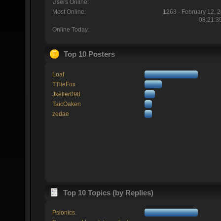
Users Online:
Most Online:
1263 - February 12, 
08:21:3
Online Today:
Top 10 Posters
Loaf
TTlieFox
Jkeller098
TaicOaken
zedae
Top 10 Topics (by Replies)
Psionics.