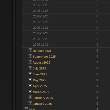
2025-11-23
0
2025-11-24
0
2025-11-25
0
2025-11-26
0
2025-11-27
0
2025-11-28
0
2025-11-29
0
2025-11-30
0
0
October 2025
0
September 2025
0
August 2025
0
July 2025
0
June 2025
0
May 2025
0
April 2025
0
March 2025
0
February 2025
0
January 2025
1
2024