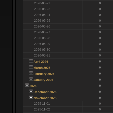
2026-05-22
0
2026-05-23
0
2026-05-24
0
2026-05-25
0
2026-05-26
0
2026-05-27
0
2026-05-28
0
2026-05-29
0
2026-05-30
0
2026-05-31
0
0
April 2026
0
March 2026
0
February 2026
0
January 2026
0
2025
0
December 2025
0
November 2025
2025-11-01
0
2025-11-02
0