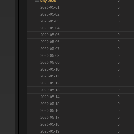
0
May 2020
2020-05-01
0
2020-05-02
0
2020-05-03
0
2020-05-04
0
2020-05-05
0
2020-05-06
0
2020-05-07
0
2020-05-08
0
2020-05-09
0
2020-05-10
0
2020-05-11
0
2020-05-12
0
2020-05-13
0
2020-05-14
0
2020-05-15
0
2020-05-16
0
2020-05-17
0
2020-05-18
0
2020-05-19
0