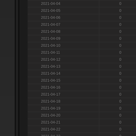
2021-04-04
0
2021-04-05
0
2021-04-06
0
2021-04-07
0
2021-04-08
0
2021-04-09
0
2021-04-10
0
2021-04-11
0
2021-04-12
0
2021-04-13
0
2021-04-14
0
2021-04-15
0
2021-04-16
0
2021-04-17
0
2021-04-18
0
2021-04-19
0
2021-04-20
0
2021-04-21
0
2021-04-22
0