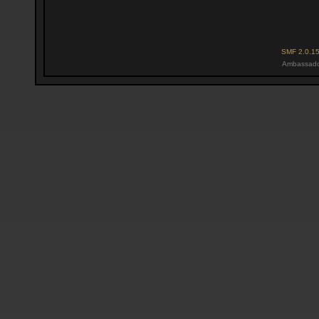
SMF 2.0.1
Ambassado