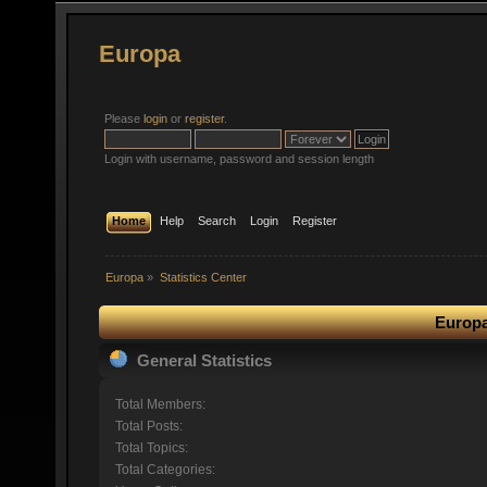
Europa
Please
login
or
register
.
Login with username, password and session length
Home
Help
Search
Login
Register
Europa
»
Statistics Center
Europa
General Statistics
Total Members:
Total Posts:
Total Topics:
Total Categories: