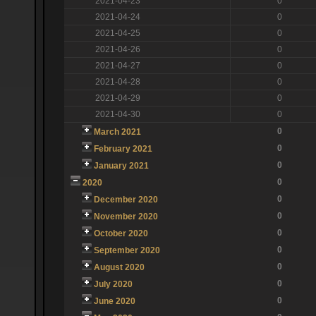
2021-04-23
0
2021-04-24
0
2021-04-25
0
2021-04-26
0
2021-04-27
0
2021-04-28
0
2021-04-29
0
2021-04-30
0
0
March 2021
0
February 2021
0
January 2021
0
2020
0
December 2020
0
November 2020
0
October 2020
0
September 2020
0
August 2020
0
July 2020
0
June 2020