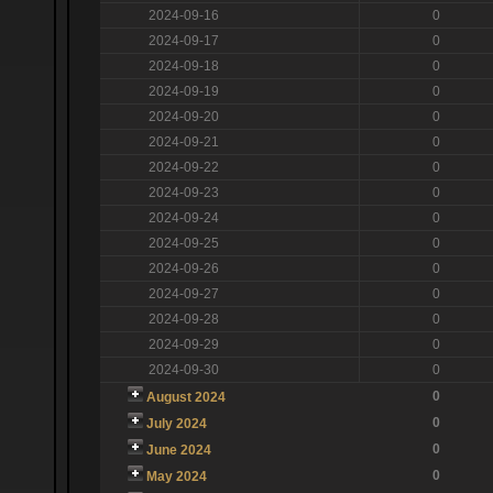
2024-09-16
0
2024-09-17
0
2024-09-18
0
2024-09-19
0
2024-09-20
0
2024-09-21
0
2024-09-22
0
2024-09-23
0
2024-09-24
0
2024-09-25
0
2024-09-26
0
2024-09-27
0
2024-09-28
0
2024-09-29
0
2024-09-30
0
0
August 2024
0
July 2024
0
June 2024
0
May 2024