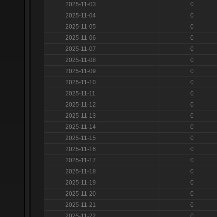
2025-11-03
0
2025-11-04
0
2025-11-05
0
2025-11-06
0
2025-11-07
0
2025-11-08
0
2025-11-09
0
2025-11-10
0
2025-11-11
0
2025-11-12
0
2025-11-13
0
2025-11-14
0
2025-11-15
0
2025-11-16
0
2025-11-17
0
2025-11-18
0
2025-11-19
0
2025-11-20
0
2025-11-21
0
2025-11-22
0