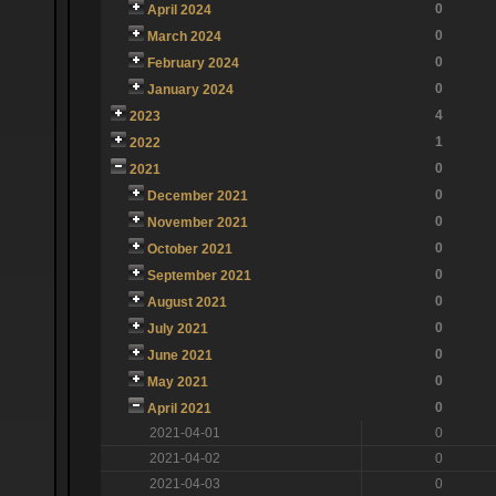
0
April 2024
0
March 2024
0
February 2024
0
January 2024
4
2023
1
2022
0
2021
0
December 2021
0
November 2021
0
October 2021
0
September 2021
0
August 2021
0
July 2021
0
June 2021
0
May 2021
0
April 2021
2021-04-01
0
2021-04-02
0
2021-04-03
0