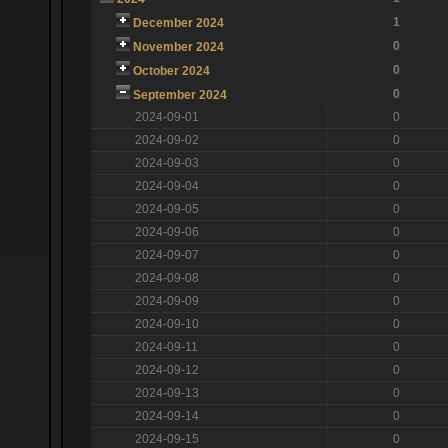
1
December 2024
0
November 2024
0
October 2024
0
September 2024
2024-09-01
0
2024-09-02
0
2024-09-03
0
2024-09-04
0
2024-09-05
0
2024-09-06
0
2024-09-07
0
2024-09-08
0
2024-09-09
0
2024-09-10
0
2024-09-11
0
2024-09-12
0
2024-09-13
0
2024-09-14
0
2024-09-15
0