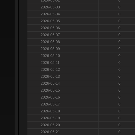
2026-05-02
0
2026-05-03
0
2026-05-04
0
2026-05-05
0
2026-05-06
0
2026-05-07
0
2026-05-08
0
2026-05-09
0
2026-05-10
0
2026-05-11
0
2026-05-12
0
2026-05-13
0
2026-05-14
0
2026-05-15
0
2026-05-16
0
2026-05-17
0
2026-05-18
0
2026-05-19
0
2026-05-20
0
2026-05-21
0