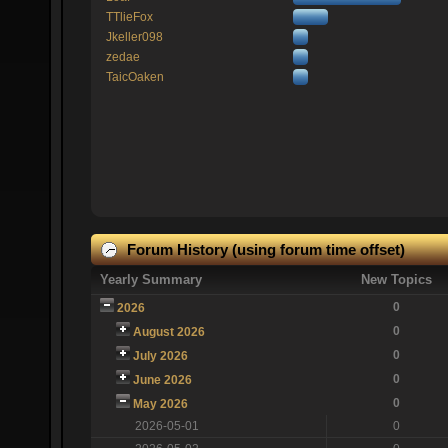
TTlieFox
Jkeller098
zedae
TaicOaken
Forum History (using forum time offset)
Yearly Summary
New Topics
0
2026
0
August 2026
0
July 2026
0
June 2026
0
May 2026
2026-05-01
0