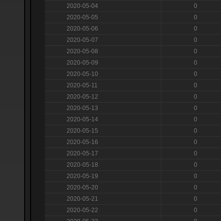
2020-05-04
0
2020-05-05
0
2020-05-06
0
2020-05-07
0
2020-05-08
0
2020-05-09
0
2020-05-10
0
2020-05-11
0
2020-05-12
0
2020-05-13
0
2020-05-14
0
2020-05-15
0
2020-05-16
0
2020-05-17
0
2020-05-18
0
2020-05-19
0
2020-05-20
0
2020-05-21
0
2020-05-22
0