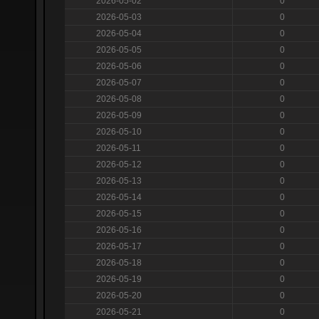
2026-05-02
0
2026-05-03
0
2026-05-04
0
2026-05-05
0
2026-05-06
0
2026-05-07
0
2026-05-08
0
2026-05-09
0
2026-05-10
0
2026-05-11
0
2026-05-12
0
2026-05-13
0
2026-05-14
0
2026-05-15
0
2026-05-16
0
2026-05-17
0
2026-05-18
0
2026-05-19
0
2026-05-20
0
2026-05-21
0