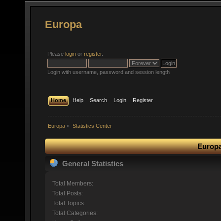
Europa
Please
login
or
register
.
Login with username, password and session length
Home
Help
Search
Login
Register
Europa
»
Statistics Center
Europa
General Statistics
Total Members:
Total Posts:
Total Topics:
Total Categories: