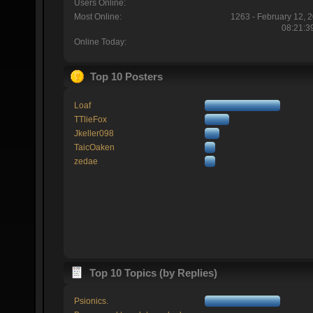
Users Online:
Most Online:
1263 - February 12, 
08:21:3
Online Today:
Top 10 Posters
Loaf
TTlieFox
Jkeller098
TaicOaken
zedae
Top 10 Topics (by Replies)
Psionics.