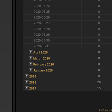
2020-05-23
0
2020-05-24
0
2020-05-25
0
2020-05-26
0
2020-05-27
0
2020-05-28
0
2020-05-29
0
2020-05-30
0
2020-05-31
0
0
April 2020
0
March 2020
0
February 2020
0
January 2020
0
2019
26
2018
15
2017
SMF 2.0.1