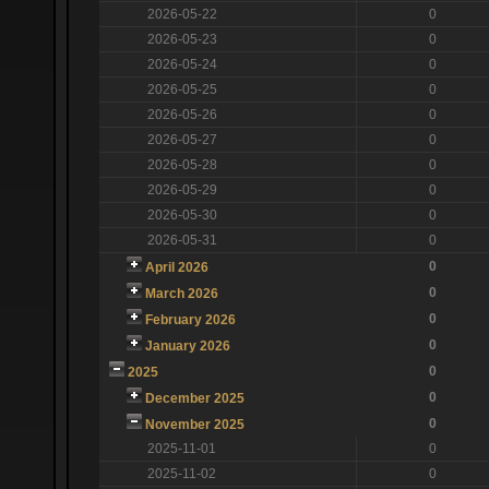
2026-05-22
0
2026-05-23
0
2026-05-24
0
2026-05-25
0
2026-05-26
0
2026-05-27
0
2026-05-28
0
2026-05-29
0
2026-05-30
0
2026-05-31
0
0
April 2026
0
March 2026
0
February 2026
0
January 2026
0
2025
0
December 2025
0
November 2025
2025-11-01
0
2025-11-02
0