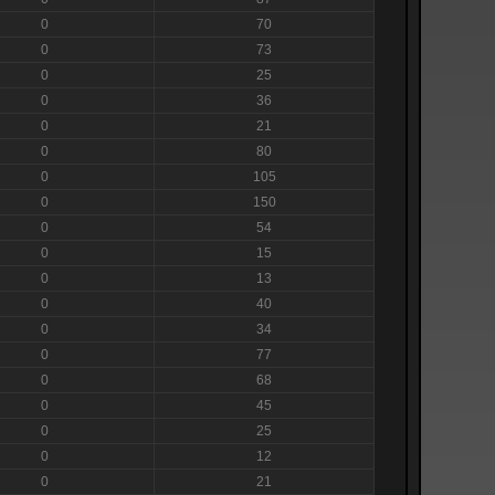
0
70
0
73
0
25
0
36
0
21
0
80
0
105
0
150
0
54
0
15
0
13
0
40
0
34
0
77
0
68
0
45
0
25
0
12
0
21