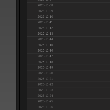
2025-11-08
2025-11-09
2025-11-10
2025-11-11
2025-11-12
2025-11-13
2025-11-14
2025-11-15
2025-11-16
2025-11-17
2025-11-18
2025-11-19
2025-11-20
2025-11-21
2025-11-22
2025-11-23
2025-11-24
2025-11-25
2025-11-26