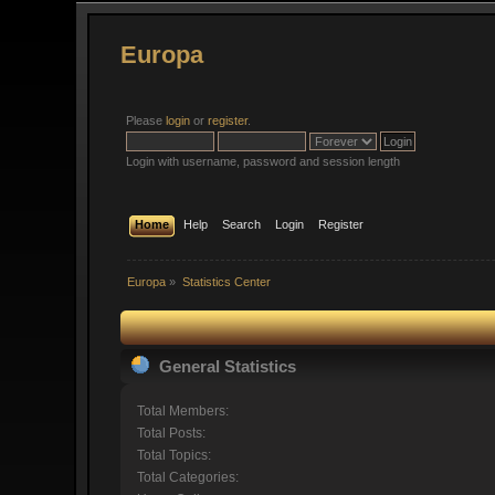
Europa
Please
login
or
register
.
Login with username, password and session length
Home
Help
Search
Login
Register
Europa
»
Statistics Center
General Statistics
Total Members:
Total Posts:
Total Topics:
Total Categories: