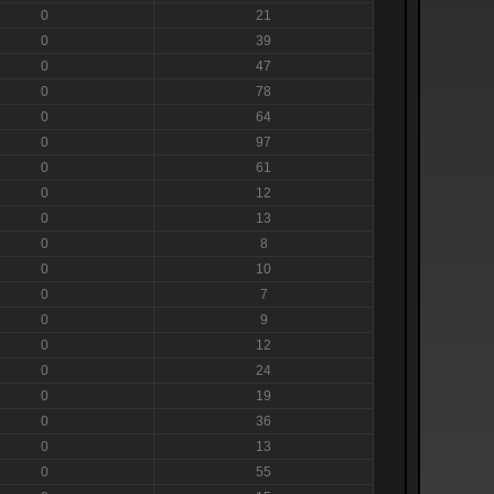
0
21
0
39
0
47
0
78
0
64
0
97
0
61
0
12
0
13
0
8
0
10
0
7
0
9
0
12
0
24
0
19
0
36
0
13
0
55