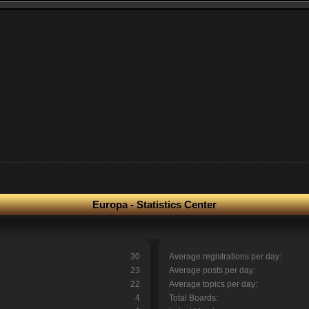
Europa - Statistics Center
30
Average registrations per day:
23
Average posts per day:
22
Average topics per day:
4
Total Boards: