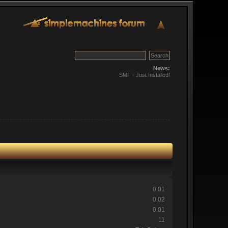
News:
SMF - Just Installed!
0.01
0.02
0.01
11