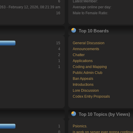
6
Latest Member:
263 - February 12, 2026, 08:21:39 am
Average online per day:
16
Male to Female Ratio:
Top 10 Boards
15
General Discussion
4
Announcements
2
Chatter
1
Applications
1
Coding and Mapping
Public Admin Club
Ban Appeals
Introductions
Lore Discussion
Codex Entry Proposals
Top 10 Topics (by Views)
1
Psionics.
0
is work on server ever gonna continu