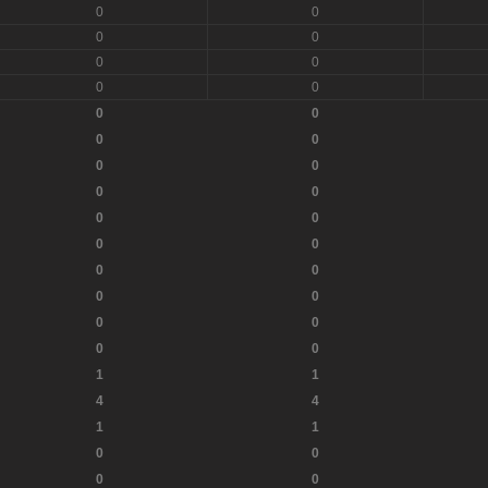
0
0
0
0
0
0
0
0
0
0
0
0
0
0
0
0
0
0
0
0
0
0
0
0
0
0
0
0
1
1
4
4
1
1
0
0
0
0