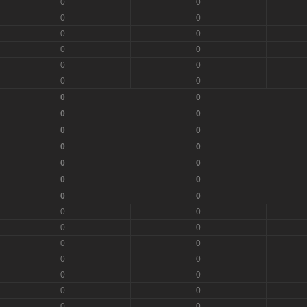
0
0
0
0
0
0
0
0
0
0
0
0
0
0
0
0
0
0
0
0
0
0
0
0
0
0
0
0
0
0
0
0
0
0
0
0
0
0
0
0