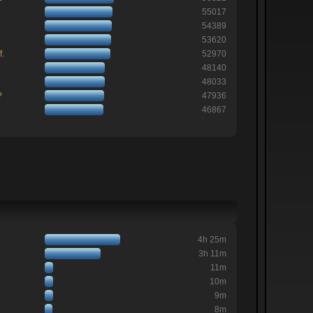
55017
54389
53620
f.
52970
48140
48033
?
47936
46867
4h 25m
3h 11m
11m
10m
9m
8m