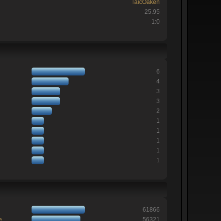
TaicOaken
25.95
1:0
6
4
3
3
2
1
1
1
1
1
61866
e
56321