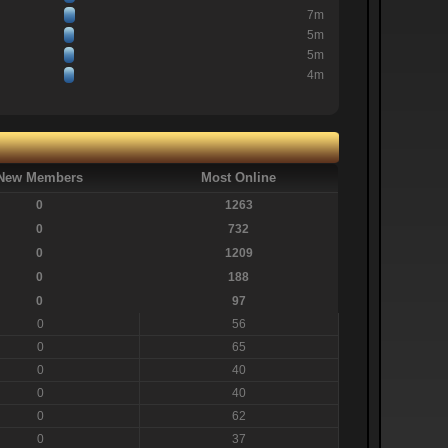
7m
5m
5m
4m
New Members
Most Online
0
1263
0
732
0
1209
0
188
0
97
0
56
0
65
0
40
0
40
0
62
0
37