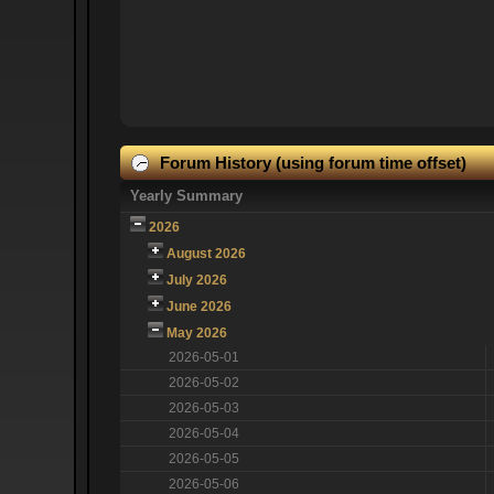
Forum History (using forum time offset)
Yearly Summary
2026
August 2026
July 2026
June 2026
May 2026
2026-05-01
2026-05-02
2026-05-03
2026-05-04
2026-05-05
2026-05-06