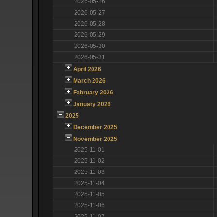
2026-05-26
2026-05-27
2026-05-28
2026-05-29
2026-05-30
2026-05-31
April 2026
March 2026
February 2026
January 2026
2025
December 2025
November 2025
2025-11-01
2025-11-02
2025-11-03
2025-11-04
2025-11-05
2025-11-06
2025-11-07