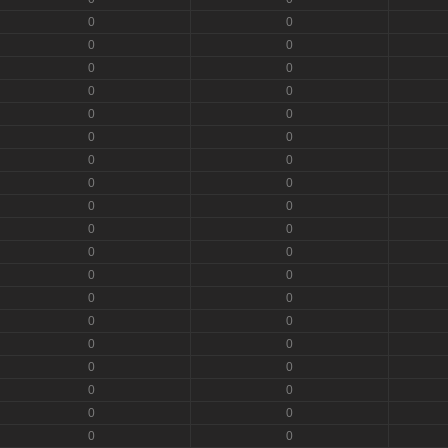
0
0
0
0
0
0
0
0
0
0
0
0
0
0
0
0
0
0
0
0
0
0
0
0
0
0
0
0
0
0
0
0
0
0
0
0
0
0