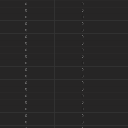
0
0
0
0
0
0
0
0
0
0
0
0
0
0
0
0
0
0
0
0
0
0
0
0
0
0
0
0
0
0
0
0
0
0
0
0
0
0