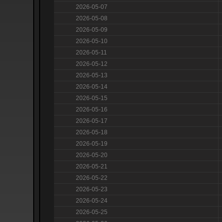
2026-05-07
2026-05-08
2026-05-09
2026-05-10
2026-05-11
2026-05-12
2026-05-13
2026-05-14
2026-05-15
2026-05-16
2026-05-17
2026-05-18
2026-05-19
2026-05-20
2026-05-21
2026-05-22
2026-05-23
2026-05-24
2026-05-25