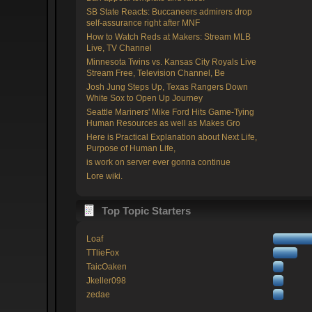
SB State Reacts: Buccaneers admirers drop
self-assurance right after MNF
How to Watch Reds at Makers: Stream MLB
Live, TV Channel
Minnesota Twins vs. Kansas City Royals Live
Stream Free, Television Channel, Be
Josh Jung Steps Up, Texas Rangers Down
White Sox to Open Up Journey
Seattle Mariners' Mike Ford Hits Game-Tying
Human Resources as well as Makes Gro
Here is Practical Explanation about Next Life,
Purpose of Human Life,
is work on server ever gonna continue
Lore wiki.
Top Topic Starters
Loaf
TTlieFox
TaicOaken
Jkeller098
zedae