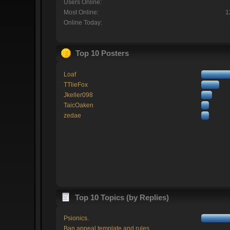
Users Online:
Most Online:
1
Online Today:
Top 10 Posters
Loaf
TTlieFox
Jkeller098
TaicOaken
zedae
Top 10 Topics (by Replies)
Psionics.
Ban appeal template and rules.