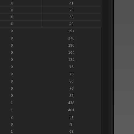
0
41
0
76
0
58
0
49
0
197
0
270
0
196
0
104
0
134
0
75
0
75
0
86
0
76
0
22
1
438
1
401
2
31
0
9
1
63