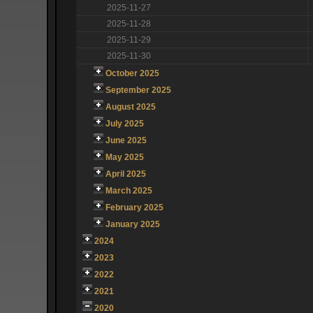
2025-11-27
2025-11-28
2025-11-29
2025-11-30
October 2025
September 2025
August 2025
July 2025
June 2025
May 2025
April 2025
March 2025
February 2025
January 2025
2024
2023
2022
2021
2020