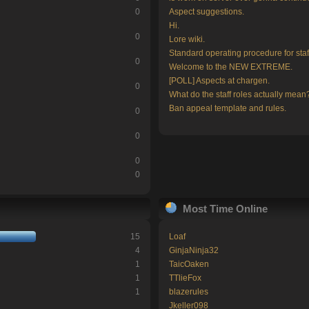
0
Aspect suggestions.
Hi.
0
Lore wiki.
Standard operating procedure for staf
0
Welcome to the NEW EXTREME.
[POLL] Aspects at chargen.
0
What do the staff roles actually mean
Ban appeal template and rules.
0
0
0
0
Most Time Online
15
Loaf
4
GinjaNinja32
1
TaicOaken
1
TTlieFox
1
blazerules
Jkeller098