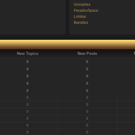
Unoxyhex
ParadoxSpace
Lohikar
Banditoz
New Topics
New Posts
0
0
0
0
0
0
0
0
0
0
0
0
0
0
0
0
0
0
0
0
0
0