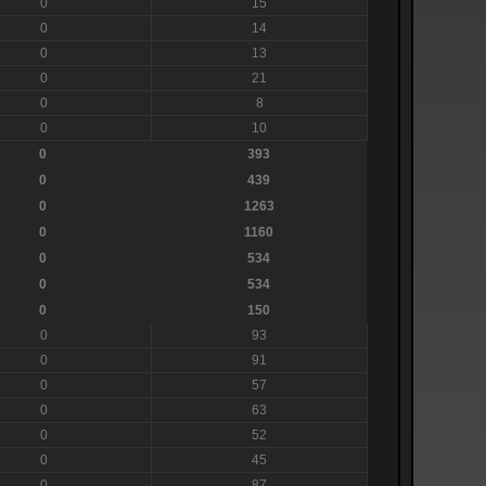
0
15
0
14
0
13
0
21
0
8
0
10
0
393
0
439
0
1263
0
1160
0
534
0
534
0
150
0
93
0
91
0
57
0
63
0
52
0
45
0
87