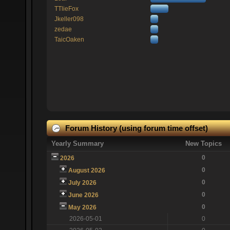
TTlieFox
Jkeller098
zedae
TaicOaken
Forum History (using forum time offset)
Yearly Summary
New Topics
0
2026
0
August 2026
0
July 2026
0
June 2026
0
May 2026
2026-05-01
0