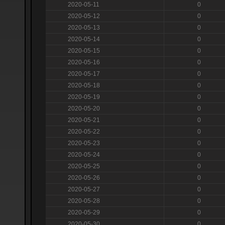
2020-05-11
0
2020-05-12
0
2020-05-13
0
2020-05-14
0
2020-05-15
0
2020-05-16
0
2020-05-17
0
2020-05-18
0
2020-05-19
0
2020-05-20
0
2020-05-21
0
2020-05-22
0
2020-05-23
0
2020-05-24
0
2020-05-25
0
2020-05-26
0
2020-05-27
0
2020-05-28
0
2020-05-29
0
2020-05-30
0