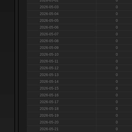
2026-05-02
0
2026-05-03
0
2026-05-04
0
2026-05-05
0
2026-05-06
0
2026-05-07
0
2026-05-08
0
2026-05-09
0
2026-05-10
0
2026-05-11
0
2026-05-12
0
2026-05-13
0
2026-05-14
0
2026-05-15
0
2026-05-16
0
2026-05-17
0
2026-05-18
0
2026-05-19
0
2026-05-20
0
2026-05-21
0