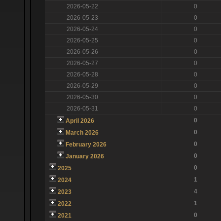
2026-05-22
0
2026-05-23
0
2026-05-24
0
2026-05-25
0
2026-05-26
0
2026-05-27
0
2026-05-28
0
2026-05-29
0
2026-05-30
0
2026-05-31
0
0
April 2026
0
March 2026
0
February 2026
0
January 2026
0
2025
1
2024
4
2023
1
2022
0
2021