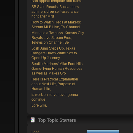
Ban appeal template and rules.
SB State Reacts: Buccaneers
admirers drop self-assurance
right after MNF
How to Watch Reds at Makers:
Stream MLB Live, TV Channel
Minnesota Twins vs. Kansas City
Royals Live Stream Free,
Television Channel, Be
Josh Jung Steps Up, Texas
Rangers Down White Sox to
Open Up Journey
Seattle Mariners' Mike Ford Hits
Game-Tying Human Resources
as well as Makes Gro
Here is Practical Explanation
about Next Life, Purpose of
Human Life,
is work on server ever gonna
continue
Lore wiki.
Top Topic Starters
Loaf