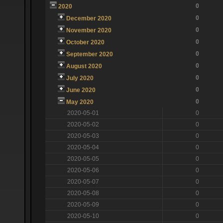
0
2020
0
December 2020
0
November 2020
0
October 2020
0
September 2020
0
August 2020
0
July 2020
0
June 2020
0
May 2020
2020-05-01
0
2020-05-02
0
2020-05-03
0
2020-05-04
0
2020-05-05
0
2020-05-06
0
2020-05-07
0
2020-05-08
0
2020-05-09
0
2020-05-10
0