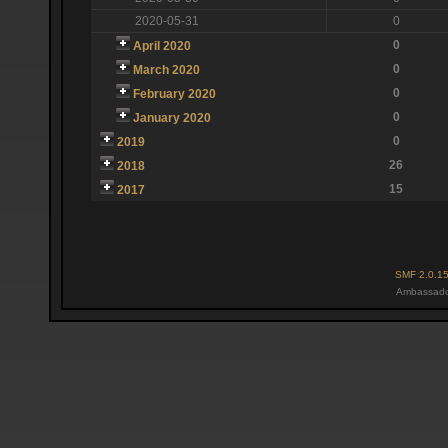
2020-05-31
0
0
April 2020
0
March 2020
0
February 2020
0
January 2020
0
2019
26
2018
15
2017
SMF 2.0.1
Ambassado