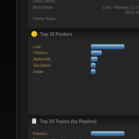
Users Online:
Most Online:
1263 - February 12, 
08:21:3
Online Today:
Top 10 Posters
Loaf
TTlieFox
Jkeller098
TaicOaken
zedae
Top 10 Topics (by Replies)
Psionics.