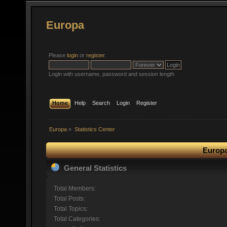
Europa
Please
login
or
register
.
Login with username, password and session length
Home
Help
Search
Login
Register
Europa
»
Statistics Center
Europa
General Statistics
Total Members:
Total Posts:
Total Topics:
Total Categories: