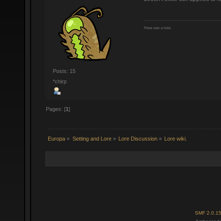
There was a hole.
Posts: 15
*chirp
Pages: [
1
]
Europa
»
Setting and Lore
»
Lore Discussion
»
Lore wiki.
SMF 2.0.1