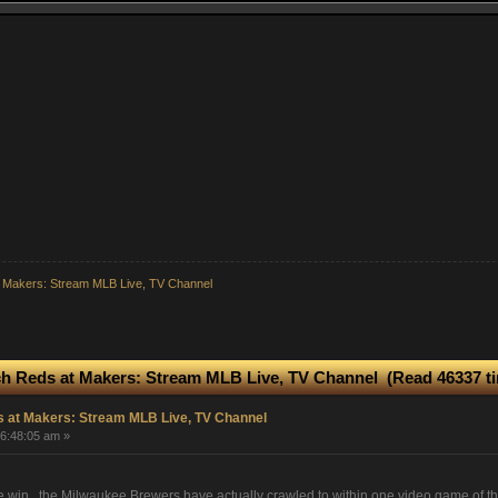
 Makers: Stream MLB Live, TV Channel
h Reds at Makers: Stream MLB Live, TV Channel (Read 46337 t
 at Makers: Stream MLB Live, TV Channel
06:48:05 am »
me win, the Milwaukee Brewers have actually crawled to within one video game of t