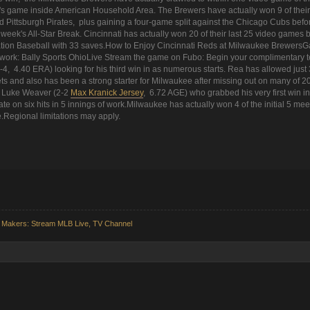
s game inside American Household Area. The Brewers have actually won 9 of their l
d Pittsburgh Pirates, plus gaining a four-game split against the Chicago Cubs befo
xt week's All-Star Break. Cincinnati has actually won 20 of their last 25 video gam
ation Baseball with 33 saves.How to Enjoy Cincinnati Reds at Milwaukee Brewers
ork: Bally Sports OhioLive Stream the game on Fubo: Begin your complimentary tes
-4, 4.40 ERA) looking for his third win in as numerous starts. Rea has allowed just 
ts and also has been a strong starter for Milwaukee after missing out on many of 2
s Luke Weaver (2-2
Max Kranick Jersey
, 6.72 AGE) who grabbed his very first win in
e on six hits in 5 innings of work.Milwaukee has actually won 4 of the initial 5 mee
e.Regional limitations may apply.
 Makers: Stream MLB Live, TV Channel