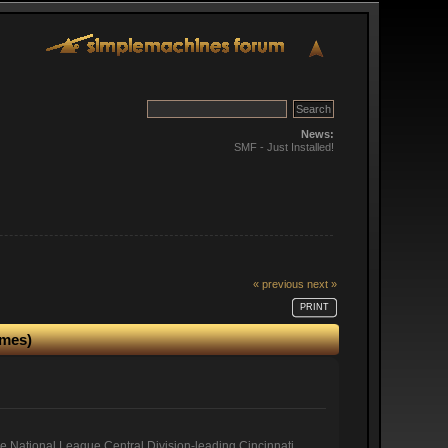
News:
SMF - Just Installed!
« previous
next »
PRINT
imes)
he National League Central Division-leading Cincinnati