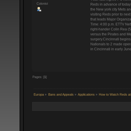
Colonist
Reds in advance of today'
the New york city Mets an
visiting Reds prior to ne
that leads Major Organiz
Time: 4:00 p.m. ETTV Netw
right-hander Colin Rea (5
versus the Pirates and Me
surgery.Cincinnati begin
Nationals to 2 made operat
in Cincinnati in early Jun
Pages: [
1
]
Europa
»
Bans and Appeals
»
Applications
»
How to Watch Reds at