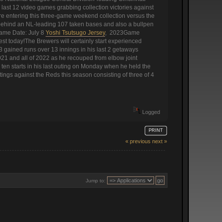
ast 12 video games grabbing collection victories against
re entering this three-game weekend collection versus the
es behind an NL-leading 107 taken bases and also a bullpen
Game Date: July 8
Yoshi Tsutsugo Jersey
, 2023Game
t today!The Brewers will certainly start experienced
3 gained runs over 13 innings in his last 2 getaways
021 and all of 2022 as he recouped from elbow joint
 ten starts in his last outing on Monday when he held the
tings against the Reds this season consisting of three of 4
Logged
PRINT
« previous
next »
Jump to: