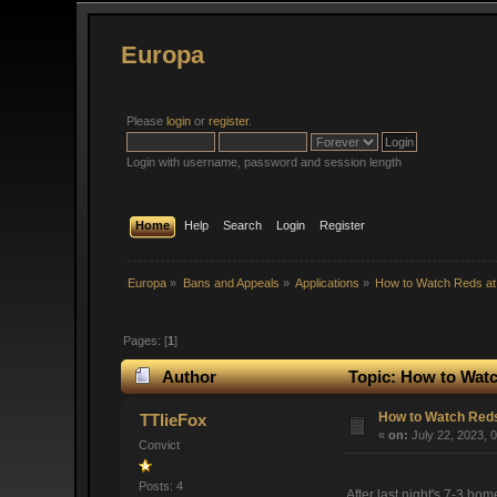
Europa
Please
login
or
register
.
Login with username, password and session length
Home
Help
Search
Login
Register
Europa
»
Bans and Appeals
»
Applications
»
How to Watch Reds at
Pages: [
1
]
Author
Topic: How to Watc
How to Watch Reds
TTlieFox
«
on:
July 22, 2023, 
Convict
Posts: 4
After last night's 7-3 ho