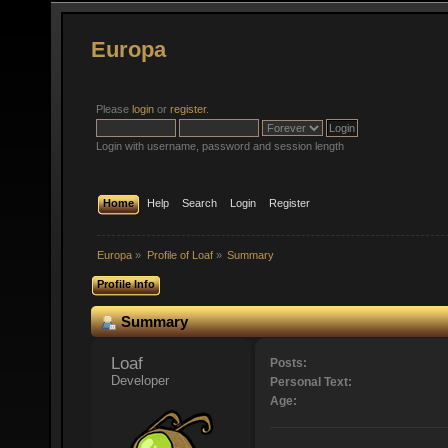
Europa
Please
login
or
register
.
Login with username, password and session length
Home
Help
Search
Login
Register
Europa
»
Profile of Loaf
»
Summary
Profile Info
Summary
Loaf 
Posts:
Developer
Personal Text:
Age: