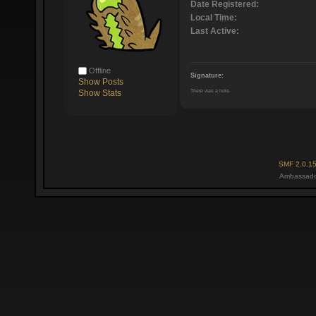
Date Registered:
Local Time:
Last Active:
Offline
Signature:
Show Posts
There was a hole.
Show Stats
SMF 2.0.1
Ambassado