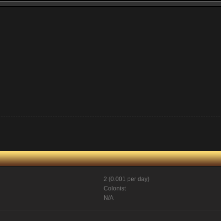
2 (0.001 per day)
Colonist
N/A