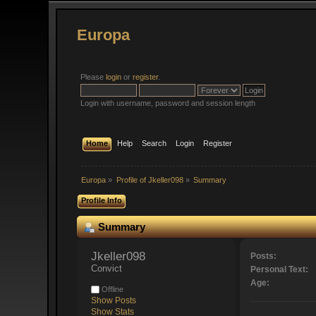
Europa
Please
login
or
register
.
Login with username, password and session length
Home
Help
Search
Login
Register
Europa
»
Profile of Jkeller098
»
Summary
Profile Info
Summary
Jkeller098 
Posts:
Convict
Personal Text:
Age:
Offline
Show Posts
Show Stats