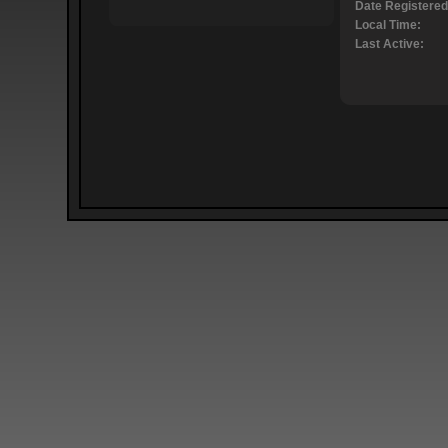
Date Registered
Local Time:
Last Active: