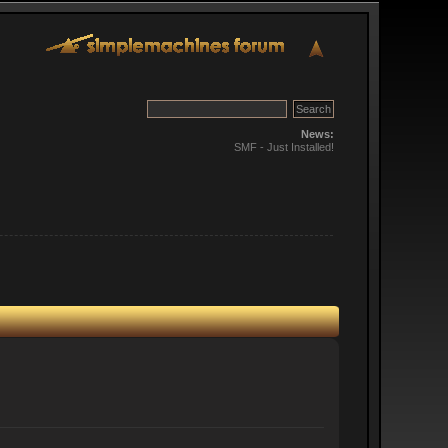
News:
SMF - Just Installed!