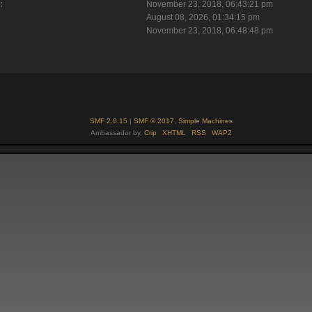
:
November 23, 2018, 06:43:21 pm
August 08, 2026, 01:34:15 pm
November 23, 2018, 06:48:48 pm
SMF 2.0.15
|
SMF © 2017
,
Simple Machines
Ambassador by,
Crip
XHTML
RSS
WAP2