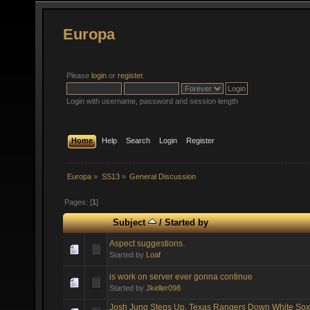
Europa
Please
login
or
register
.
Login with username, password and session length
Home
Help
Search
Login
Register
Europa
»
SS13
»
General Discussion
Pages: [
1
]
Subject
/
Started by
Aspect suggestions.
Started by
Loaf
is work on server ever gonna continue
Started by
Jkeller098
Josh Jung Steps Up, Texas Rangers Down White Sox