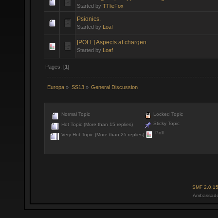
Started by
TTlieFox
Psionics.
Started by
Loaf
[POLL] Aspects at chargen.
Started by
Loaf
Pages: [
1
]
Europa
»
SS13
»
General Discussion
Normal Topic
Locked Topic
Sticky Topic
Hot Topic (More than 15 replies)
Poll
Very Hot Topic (More than 25 replies)
SMF 2.0.1
Ambassado