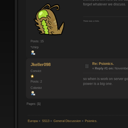
forget whatever we discuss.
There was a hole.
Posts: 15
*chirp
Re: Psionics.
Jkeller098
«
Reply #1 on:
November 
Convict
so when is work on server go
Posts: 2
power is a big one.
Colonist
Pages: [
1
]
Europa
»
SS13
»
General Discussion
»
Psionics.