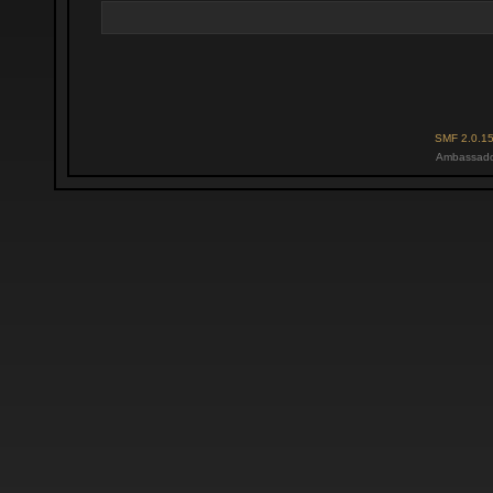
SMF 2.0.1
Ambassado