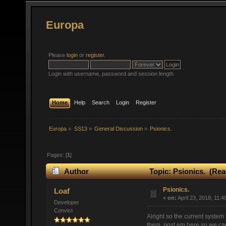
Europa
Please
login
or
register
.
Login with username, password and session length
Home
Help
Search
Login
Register
Europa
»
SS13
»
General Discussion
»
Psionics.
Pages: [
1
]
Author
Topic: Psionics. (Rea
Psionics.
Loaf
«
on:
April 23, 2018, 11:4
Developer
Convict
Alright so the current system
them, post em here so we can