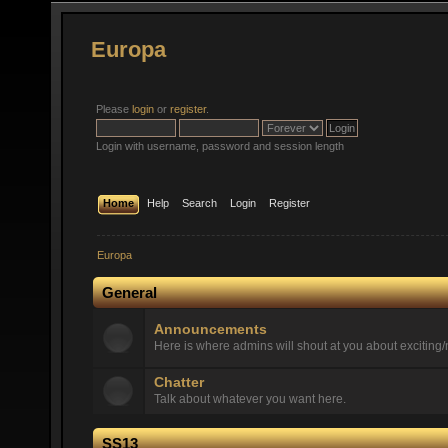
Europa
Please
login
or
register
.
Login with username, password and session length
Home
Help
Search
Login
Register
Europa
General
Announcements
Here is where admins will shout at you about exciting/n
Chatter
Talk about whatever you want here.
SS13