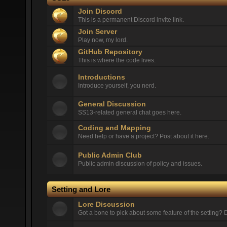
Join Discord
This is a permanent Discord invite link.
Join Server
Play now, my lord.
GitHub Repository
This is where the code lives.
Introductions
Introduce yourself, you nerd.
General Discussion
SS13-related general chat goes here.
Coding and Mapping
Need help or have a project? Post about it here.
Public Admin Club
Public admin discussion of policy and issues.
Setting and Lore
Lore Discussion
Got a bone to pick about some feature of the setting? D