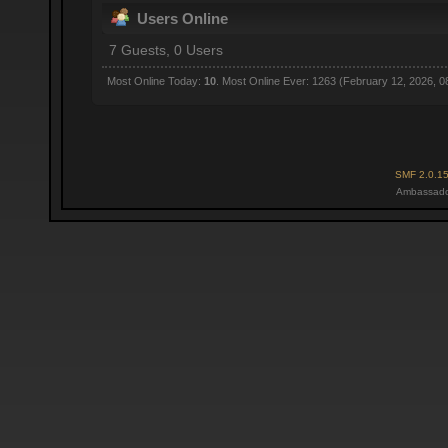
Users Online
7 Guests, 0 Users
Most Online Today:
10
. Most Online Ever: 1263 (February 12, 2026, 0
SMF 2.0.1
Ambassado