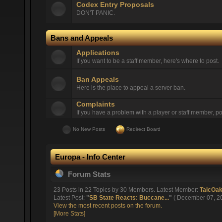
Codex Entry Proposals
DON'T PANIC.
Bans and Appeals
Applications
If you want to be a staff member, here's where to post.
Ban Appeals
Here is the place to appeal a server ban.
Complaints
If you have a problem with a player or staff member, pos
No New Posts
Redirect Board
Europa - Info Center
Forum Stats
23 Posts in 22 Topics by 30 Members. Latest Member:
TaicOa
Latest Post:
"
SB State Reacts: Buccane...
"
( December 07, 20
View the most recent posts on the forum.
[More Stats]