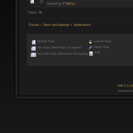
Started by
TTlieFox
Pages: [
1
]
Europa
»
Bans and Appeals
»
Applications
Normal Topic
Locked Topic
Sticky Topic
Hot Topic (More than 15 replies)
Poll
Very Hot Topic (More than 25 replies)
SMF 2.0.1
Ambassado