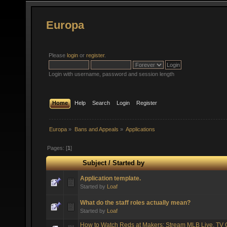
Europa
Please
login
or
register
.
Login with username, password and session length
Home
Help
Search
Login
Register
Europa
»
Bans and Appeals
»
Applications
Pages: [
1
]
Subject
/
Started by
Application template.
Started by
Loaf
What do the staff roles actually mean?
Started by
Loaf
How to Watch Reds at Makers: Stream MLB Live, TV