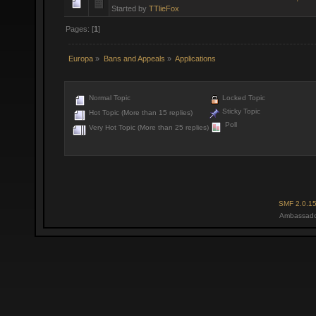
Started by
TTlieFox
Pages: [
1
]
Europa
»
Bans and Appeals
»
Applications
Normal Topic
Locked Topic
Sticky Topic
Hot Topic (More than 15 replies)
Poll
Very Hot Topic (More than 25 replies)
SMF 2.0.1
Ambassado