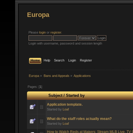
Europa
Please
login
or
register
.
Login with username, password and session length
Home
Help
Search
Login
Register
Europa
»
Bans and Appeals
»
Applications
Pages: [
1
]
Subject
/
Started by
Application template.
Started by
Loaf
What do the staff roles actually mean?
Started by
Loaf
How to Watch Reds at Makers: Stream MLB Live, TV