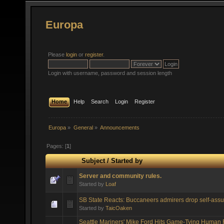
Europa
Please
login
or
register
.
Login with username, password and session length
Home
Help
Search
Login
Register
Europa
»
General
»
Announcements
Pages: [
1
]
Subject
/
Started by
Server and community rules.
Started by
Loaf
SB State Reacts: Buccaneers admirers drop self-assu
Started by
TaicOaken
Seattle Mariners' Mike Ford Hits Game-Tying Human