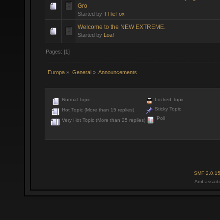
Gro
Started by
TTlieFox
Welcome to the NEW EXTREME.
Started by
Loaf
Pages: [
1
]
Europa
»
General
»
Announcements
Normal Topic
Locked Topic
Sticky Topic
Hot Topic (More than 15 replies)
Poll
Very Hot Topic (More than 25 replies)
SMF 2.0.1
Ambassado