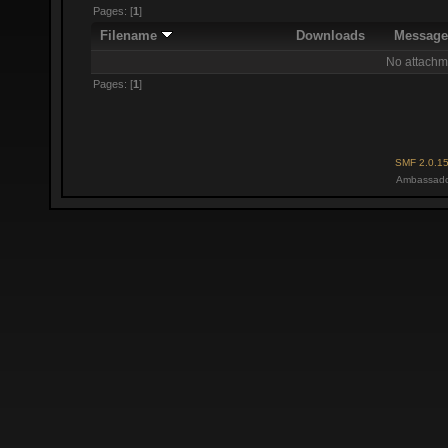
Pages: [
1
]
Filename
Downloads
Messag
No attachm
Pages: [
1
]
SMF 2.0.1
Ambassado