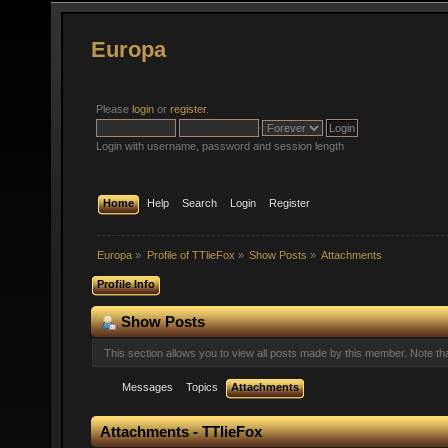
Europa
Please
login
or
register
.
Login with username, password and session length
Home
Help
Search
Login
Register
Europa
»
Profile of TTlieFox
»
Show Posts
»
Attachments
Profile Info
Show Posts
This section allows you to view all posts made by this member. Note t
Messages
Topics
Attachments
Attachments - TTlieFox