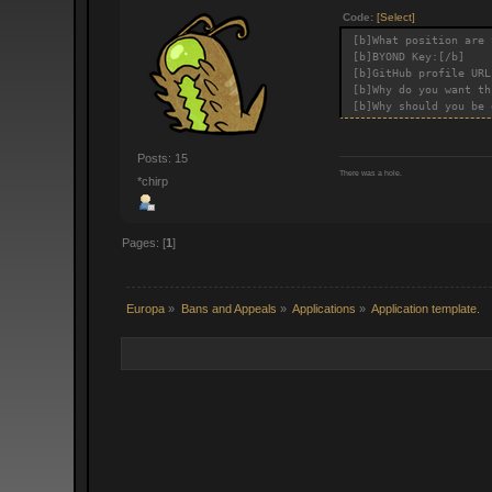
Code:
[Select]
[b]What position are 
[b]BYOND Key:[/b]
[b]GitHub profile URL
[b]Why do you want th
[b]Why should you be 
Posts: 15
There was a hole.
*chirp
Pages: [
1
]
Europa
»
Bans and Appeals
»
Applications
»
Application template.