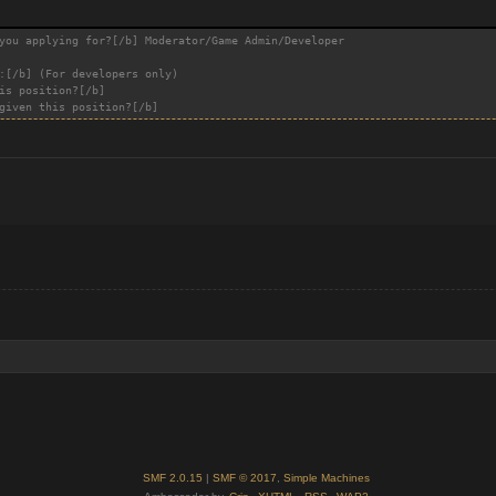
you applying for?[/b] Moderator/Game Admin/Developer
:[/b] (For developers only)
is position?[/b]
given this position?[/b]
SMF 2.0.15
|
SMF © 2017
,
Simple Machines