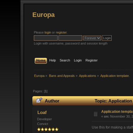
Europa
Please
login
or
register
.
Login with username, password and session length
Home
Help
Search
Login
Register
Europa
»
Bans and Appeals
»
Applications
»
Application template.
Pages: [
1
]
Author
Topic: Application
Application templa
Loaf
«
on:
November 30, 2
Developer
Convict
Use this for making a staff