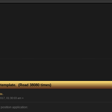
 template. (Read 38080 times)
te.
017, 01:30:03 am »
 position application: