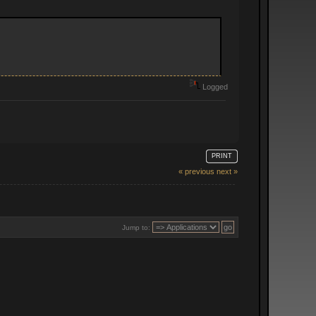
Logged
PRINT
« previous
next »
Jump to: