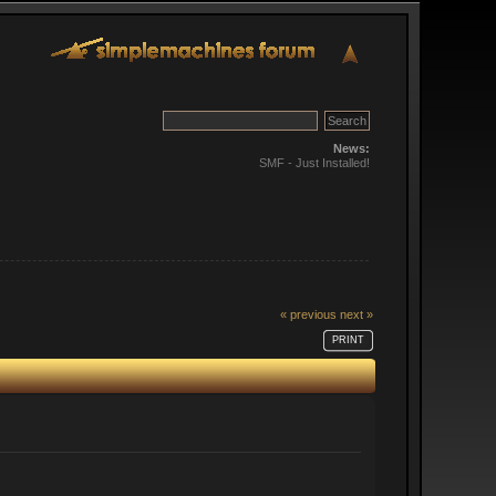
News:
SMF - Just Installed!
« previous
next »
PRINT