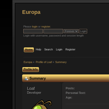
Europa
Please
login
or
register
.
Login with username, password and session length
Home
Help
Search
Login
Register
Europa
»
Profile of Loaf
»
Summary
Profile Info
Summary
Loaf 
Posts:
Developer
Personal Text:
Age: