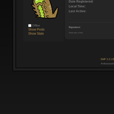
Date Registered:
Local Time:
Last Active:
Offline
Signature:
Show Posts
There was a hole.
Show Stats
SMF 2.0.1
Ambassado