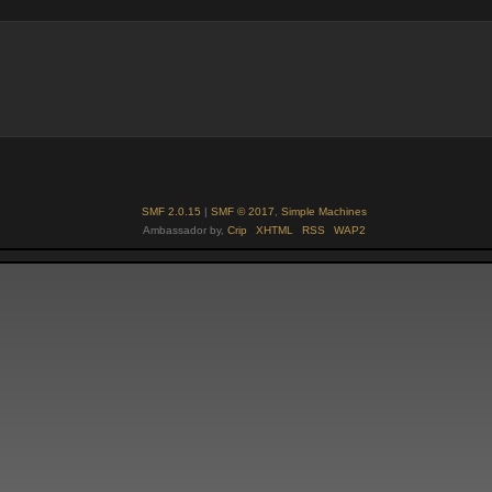
SMF 2.0.15
|
SMF © 2017
,
Simple Machines
Ambassador by,
Crip
XHTML
RSS
WAP2