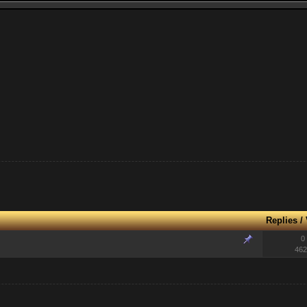
Replies
/
0
462