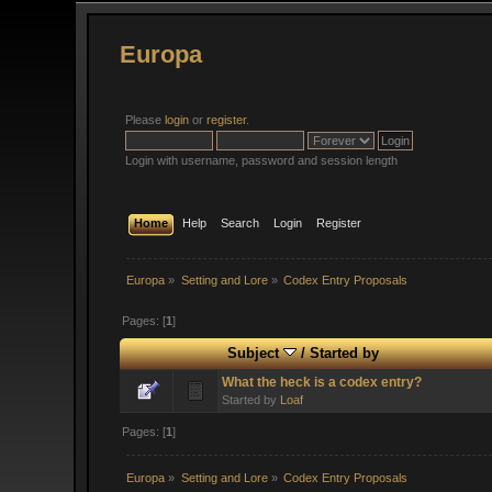
Europa
Please
login
or
register
.
Login with username, password and session length
Home
Help
Search
Login
Register
Europa
»
Setting and Lore
»
Codex Entry Proposals
Pages: [
1
]
Subject
/
Started by
What the heck is a codex entry?
Started by
Loaf
Pages: [
1
]
Europa
»
Setting and Lore
»
Codex Entry Proposals