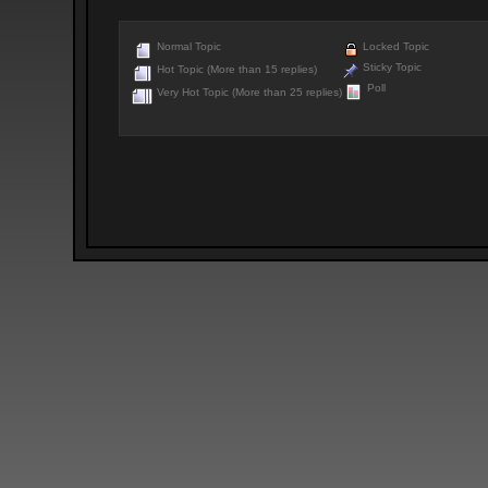
Normal Topic
Locked Topic
Sticky Topic
Hot Topic (More than 15 replies)
Poll
Very Hot Topic (More than 25 replies)