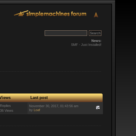
News:
SMF - Just Installed!
Views
Last post
 Replies
November 30, 2017, 01:43:56 am
by
Loaf
36 Views