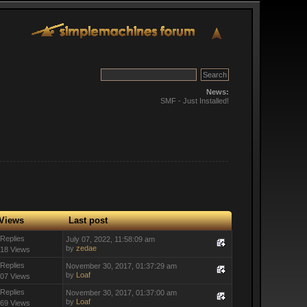
News:
SMF - Just Installed!
Views
Last post
 Replies
July 07, 2022, 11:58:09 am
by
zedae
18 Views
 Replies
November 30, 2017, 01:37:29 am
by
Loaf
07 Views
 Replies
November 30, 2017, 01:37:00 am
by
Loaf
69 Views