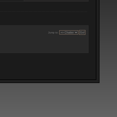
Jump to: