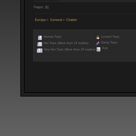
Pages: [
1
]
Europa
»
General
»
Chatter
Normal Topic
Locked Topic
Sticky Topic
Hot Topic (More than 15 replies)
Poll
Very Hot Topic (More than 25 replies)