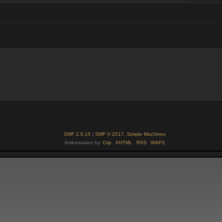
SMF 2.0.15
|
SMF © 2017
,
Simple Machines
Ambassador by,
Crip
XHTML
RSS
WAP2