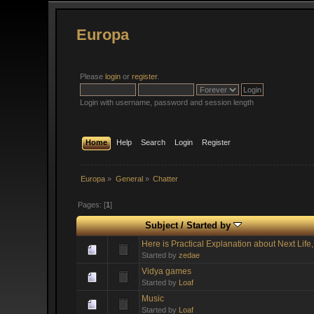
Europa
Please
login
or
register
.
Login with username, password and session length
Home
Help
Search
Login
Register
Europa
»
General
»
Chatter
Pages: [
1
]
Subject
/
Started by
Here is Practical Explanation about Next Life
Started by
zedae
Vidya games
Started by
Loaf
Music
Started by
Loaf