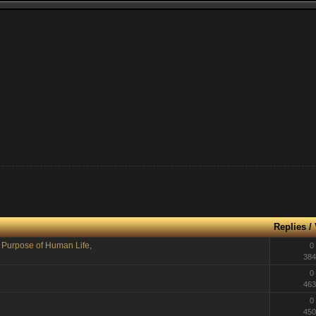
Replies
/
, Purpose of Human Life,
0
384
0
463
0
450