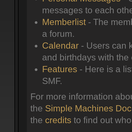
messages to each othe
Memberlist
- The membe
a forum.
Calendar
- Users can k
and birthdays with the
Features
- Here is a li
SMF.
For more information abo
the
Simple Machines Doc
the
credits
to find out who