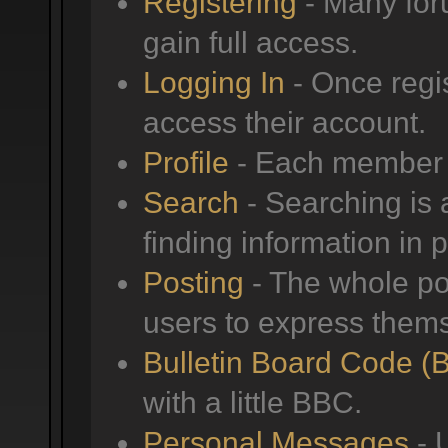
Registering
- Many foru
gain full access.
Logging In
- Once regis
access their account.
Profile
- Each member h
Search
- Searching is a
finding information in 
Posting
- The whole poi
users to express them
Bulletin Board Code (
with a little BBC.
Personal Messages
- 