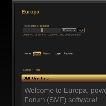
Europa
Please
login
or
register
.
Login with username, password and session length
Home
Help
Search
Login
Register
Europa
»
Help
SMF User Help
Welcome to Europa, pow
Forum (SMF) software!