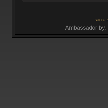
SMF 2.0.1
Ambassador by,