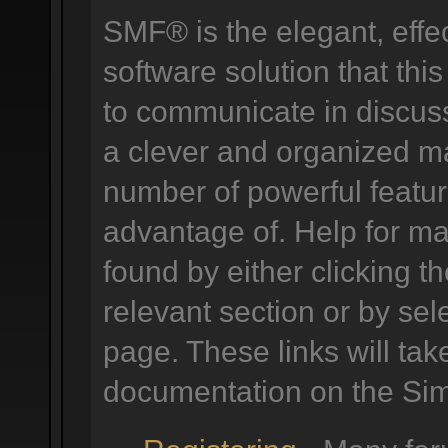
SMF® is the elegant, effe
software solution that this
to communicate in discuss
a clever and organized ma
number of powerful featu
advantage of. Help for m
found by either clicking t
relevant section or by sele
page. These links will tak
documentation on the Simp