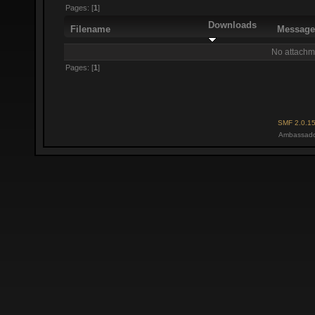
Pages: [
1
]
Downloads
Filename
Messag
No attachm
Pages: [
1
]
SMF 2.0.1
Ambassado