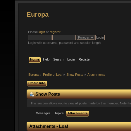
Europa
Please
login
or
register
.
Login with username, password and session length
Home
Help
Search
Login
Register
Europa
»
Profile of Loaf
»
Show Posts
»
Attachments
Profile Info
Show Posts
This section allows you to view all posts made by this member. Note t
Messages
Topics
Attachments
Attachments - Loaf