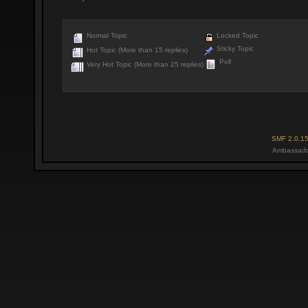
Normal Topic
Locked Topic
Sticky Topic
Hot Topic (More than 15 replies)
Poll
Very Hot Topic (More than 25 replies)
SMF 2.0.1
Ambassado