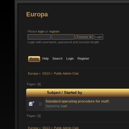
Europa
Please
login
or
register
.
Login with username, password and session length
Home
Help
Search
Login
Register
Europa
»
SS13
»
Public Admin Club
Pages: [
1
]
Subject
/
Started by
Standard operating procedure for staff.
Started by
Loaf
Pages: [
1
]
Europa
»
SS13
»
Public Admin Club