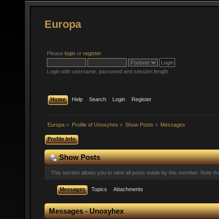
Europa
Please
login
or
register
.
Login with username, password and session length
Home
Help
Search
Login
Register
Europa
»
Profile of Unoxyhex
»
Show Posts
»
Messages
Profile Info
Show Posts
This section allows you to view all posts made by this member. Note t
Messages
Topics
Attachments
Messages - Unoxyhex