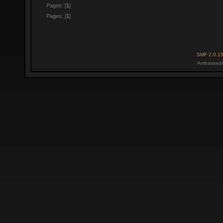
Pages: [
1
]
Pages: [
1
]
SMF 2.0.1
Ambassado