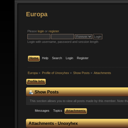
Europa
Please
login
or
register
.
Login with username, password and session length
Home
Help
Search
Login
Register
Europa
»
Profile of Unoxyhex
»
Show Posts
»
Attachments
Profile Info
Show Posts
This section allows you to view all posts made by this member. Note t
Messages
Topics
Attachments
Attachments - Unoxyhex