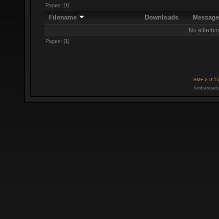
Pages: [
1
]
Filename
Downloads
Messag
No attachm
Pages: [
1
]
SMF 2.0.1
Ambassado