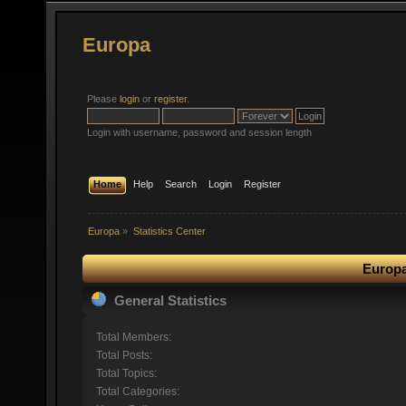
Europa
Please
login
or
register
.
Login with username, password and session length
Home
Help
Search
Login
Register
Europa
»
Statistics Center
Europa
General Statistics
Total Members:
Total Posts:
Total Topics:
Total Categories: