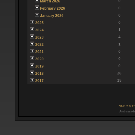
0
March 2026
0
February 2026
0
January 2026
0
2025
1
2024
4
2023
1
2022
0
2021
0
2020
0
2019
26
2018
15
2017
SMF 2.0.1
Ambassado