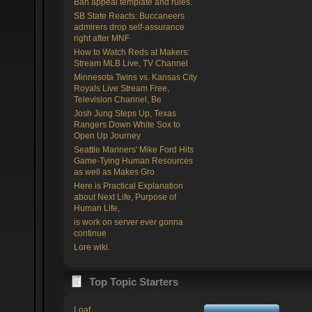
Ban appeal template and rules.
SB State Reacts: Buccaneers
admirers drop self-assurance
right after MNF
How to Watch Reds at Makers:
Stream MLB Live, TV Channel
Minnesota Twins vs. Kansas City
Royals Live Stream Free,
Television Channel, Be
Josh Jung Steps Up, Texas
Rangers Down White Sox to
Open Up Journey
Seattle Mariners' Mike Ford Hits
Game-Tying Human Resources
as well as Makes Gro
Here is Practical Explanation
about Next Life, Purpose of
Human Life,
is work on server ever gonna
continue
Lore wiki.
Top Topic Starters
Loaf