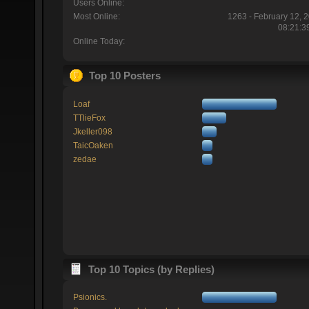
Users Online:
Most Online:
1263 - February 12, 
08:21:3
Online Today:
Top 10 Posters
Loaf
TTlieFox
Jkeller098
TaicOaken
zedae
Top 10 Topics (by Replies)
Psionics.