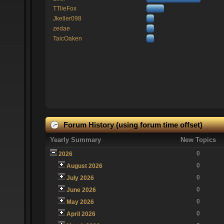
TTlieFox
Jkeller098
zedae
TaicOaken
Forum History (using forum time offset)
Yearly Summary
New Topics
0
2026
0
August 2026
0
July 2026
0
June 2026
0
May 2026
0
April 2026