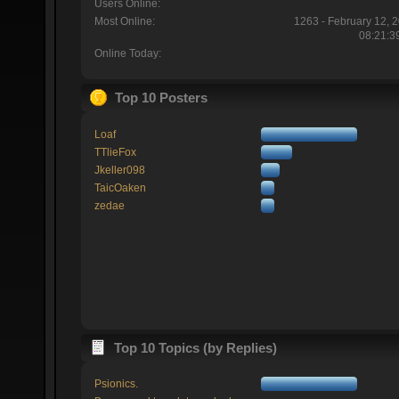
Users Online:
Most Online:
1263 - February 12, 
08:21:3
Online Today:
Top 10 Posters
Loaf
TTlieFox
Jkeller098
TaicOaken
zedae
Top 10 Topics (by Replies)
Psionics.