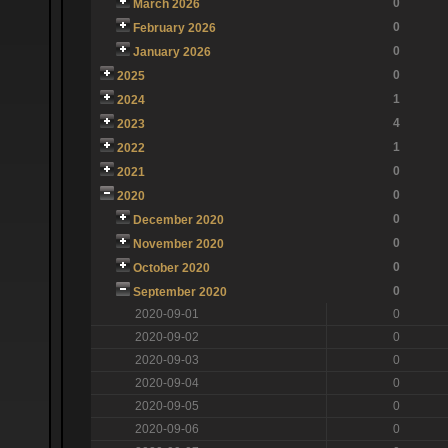
0
March 2026
0
February 2026
0
January 2026
0
2025
1
2024
4
2023
1
2022
0
2021
0
2020
0
December 2020
0
November 2020
0
October 2020
0
September 2020
2020-09-01
0
2020-09-02
0
2020-09-03
0
2020-09-04
0
2020-09-05
0
2020-09-06
0