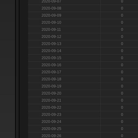
2020-09-07
0
2020-09-08
0
2020-09-09
0
2020-09-10
0
2020-09-11
0
2020-09-12
0
2020-09-13
0
2020-09-14
0
2020-09-15
0
2020-09-16
0
2020-09-17
0
2020-09-18
0
2020-09-19
0
2020-09-20
0
2020-09-21
0
2020-09-22
0
2020-09-23
0
2020-09-24
0
2020-09-25
0
2020-09-26
0