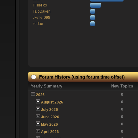
TTlieFox
TaicOaken
Jkeller098
zedae
Forum History (using forum time offset)
Yearly Summary
New Topics
0
2026
0
August 2026
0
July 2026
0
June 2026
0
May 2026
0
April 2026