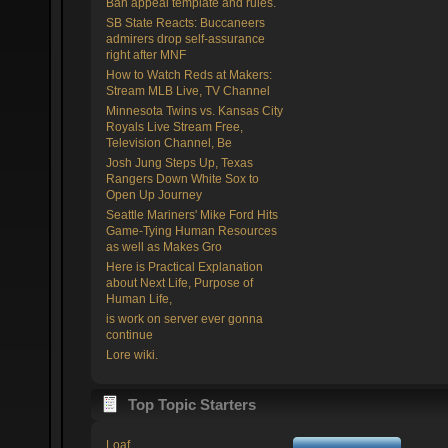
Ban appeal template and rules.
SB State Reacts: Buccaneers
admirers drop self-assurance
right after MNF
How to Watch Reds at Makers:
Stream MLB Live, TV Channel
Minnesota Twins vs. Kansas City
Royals Live Stream Free,
Television Channel, Be
Josh Jung Steps Up, Texas
Rangers Down White Sox to
Open Up Journey
Seattle Mariners' Mike Ford Hits
Game-Tying Human Resources
as well as Makes Gro
Here is Practical Explanation
about Next Life, Purpose of
Human Life,
is work on server ever gonna
continue
Lore wiki.
Top Topic Starters
Loaf