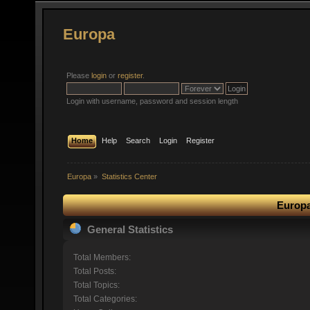
Europa
Please
login
or
register
.
Login with username, password and session length
Home
Help
Search
Login
Register
Europa
»
Statistics Center
Europa
General Statistics
Total Members:
Total Posts:
Total Topics:
Total Categories: