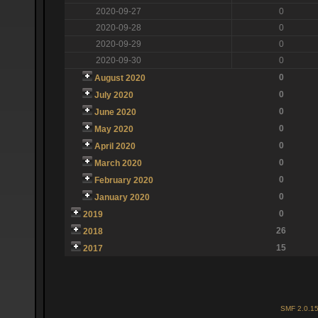
2020-09-27
0
2020-09-28
0
2020-09-29
0
2020-09-30
0
0
August 2020
0
July 2020
0
June 2020
0
May 2020
0
April 2020
0
March 2020
0
February 2020
0
January 2020
0
2019
26
2018
15
2017
SMF 2.0.1