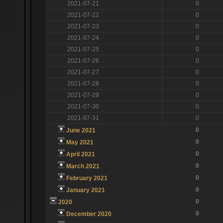
2021-07-21
0
2021-07-22
0
2021-07-23
0
2021-07-24
0
2021-07-25
0
2021-07-26
0
2021-07-27
0
2021-07-28
0
2021-07-29
0
2021-07-30
0
2021-07-31
0
0
June 2021
0
May 2021
0
April 2021
0
March 2021
0
February 2021
0
January 2021
0
2020
0
December 2020