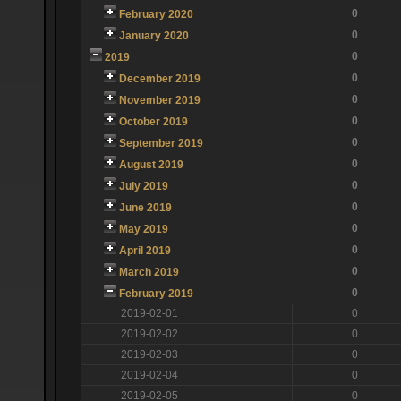
0
February 2020
0
January 2020
0
2019
0
December 2019
0
November 2019
0
October 2019
0
September 2019
0
August 2019
0
July 2019
0
June 2019
0
May 2019
0
April 2019
0
March 2019
0
February 2019
2019-02-01
0
2019-02-02
0
2019-02-03
0
2019-02-04
0
2019-02-05
0