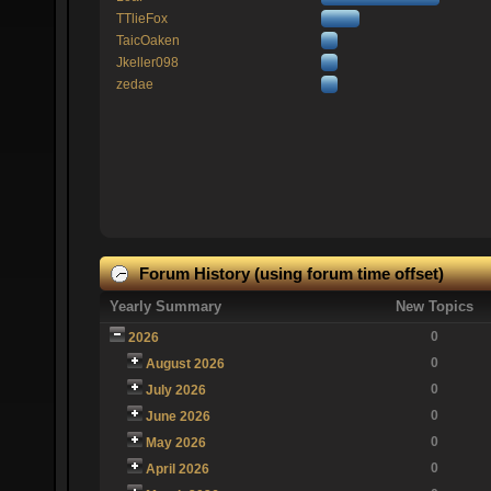
TTlieFox
TaicOaken
Jkeller098
zedae
Forum History (using forum time offset)
Yearly Summary
New Topics
0
2026
0
August 2026
0
July 2026
0
June 2026
0
May 2026
0
April 2026