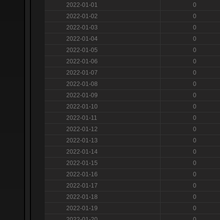
2022-01-01
0
2022-01-02
0
2022-01-03
0
2022-01-04
0
2022-01-05
0
2022-01-06
0
2022-01-07
0
2022-01-08
0
2022-01-09
0
2022-01-10
0
2022-01-11
0
2022-01-12
0
2022-01-13
0
2022-01-14
0
2022-01-15
0
2022-01-16
0
2022-01-17
0
2022-01-18
0
2022-01-19
0
2022-01-20
0