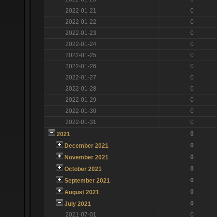
2022-01-21
0
2022-01-22
0
2022-01-23
0
2022-01-24
0
2022-01-25
0
2022-01-26
0
2022-01-27
0
2022-01-28
0
2022-01-29
0
2022-01-30
0
2022-01-31
0
0
2021
0
December 2021
0
November 2021
0
October 2021
0
September 2021
0
August 2021
0
July 2021
2021-07-01
0