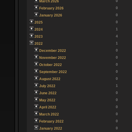
0
March 2026
0
February 2026
0
January 2026
0
2025
1
2024
4
2023
1
2022
0
December 2022
0
November 2022
0
October 2022
0
September 2022
0
August 2022
1
July 2022
0
June 2022
0
May 2022
0
April 2022
0
March 2022
0
February 2022
0
January 2022