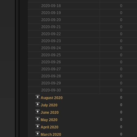
2020-09-18
0
2020-09-19
0
2020-09-20
0
2020-09-21
0
2020-09-22
0
2020-09-23
0
2020-09-24
0
2020-09-25
0
2020-09-26
0
2020-09-27
0
2020-09-28
0
2020-09-29
0
2020-09-30
0
0
August 2020
0
July 2020
0
June 2020
0
May 2020
0
April 2020
0
March 2020