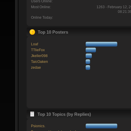
Users Online:
Most Online:
1263 - February 12, 
08:21:3
Online Today:
Top 10 Posters
Loaf
TTlieFox
Jkeller098
TaicOaken
zedae
Top 10 Topics (by Replies)
Psionics.