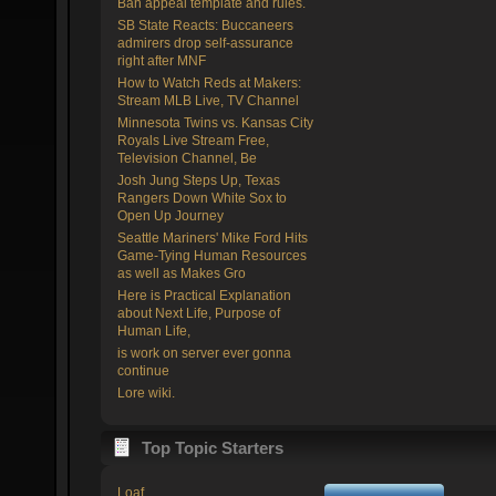
Ban appeal template and rules.
SB State Reacts: Buccaneers
admirers drop self-assurance
right after MNF
How to Watch Reds at Makers:
Stream MLB Live, TV Channel
Minnesota Twins vs. Kansas City
Royals Live Stream Free,
Television Channel, Be
Josh Jung Steps Up, Texas
Rangers Down White Sox to
Open Up Journey
Seattle Mariners' Mike Ford Hits
Game-Tying Human Resources
as well as Makes Gro
Here is Practical Explanation
about Next Life, Purpose of
Human Life,
is work on server ever gonna
continue
Lore wiki.
Top Topic Starters
Loaf