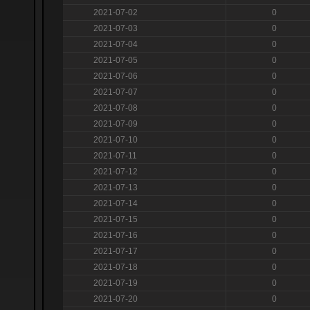
2021-07-02
0
2021-07-03
0
2021-07-04
0
2021-07-05
0
2021-07-06
0
2021-07-07
0
2021-07-08
0
2021-07-09
0
2021-07-10
0
2021-07-11
0
2021-07-12
0
2021-07-13
0
2021-07-14
0
2021-07-15
0
2021-07-16
0
2021-07-17
0
2021-07-18
0
2021-07-19
0
2021-07-20
0