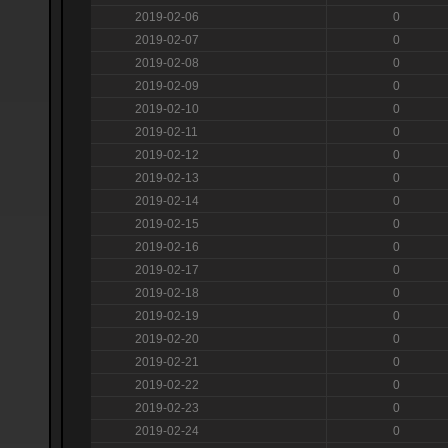
2019-02-06
0
2019-02-07
0
2019-02-08
0
2019-02-09
0
2019-02-10
0
2019-02-11
0
2019-02-12
0
2019-02-13
0
2019-02-14
0
2019-02-15
0
2019-02-16
0
2019-02-17
0
2019-02-18
0
2019-02-19
0
2019-02-20
0
2019-02-21
0
2019-02-22
0
2019-02-23
0
2019-02-24
0