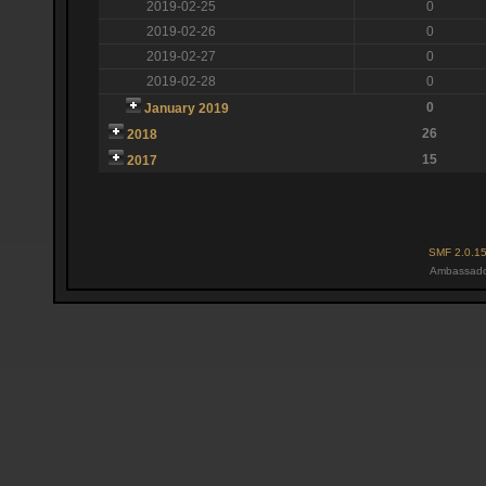
2019-02-25
0
2019-02-26
0
2019-02-27
0
2019-02-28
0
0
January 2019
26
2018
15
2017
SMF 2.0.1
Ambassado