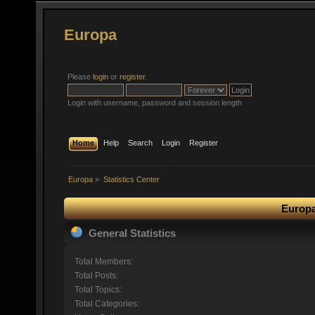
Europa
Please
login
or
register
.
Login with username, password and session length
Home
Help
Search
Login
Register
Europa
»
Statistics Center
Europa
General Statistics
Total Members:
Total Posts:
Total Topics:
Total Categories: