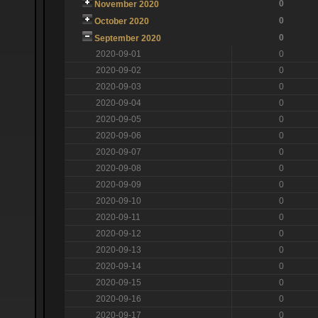
0
November 2020
0
October 2020
0
September 2020
2020-09-01
0
2020-09-02
0
2020-09-03
0
2020-09-04
0
2020-09-05
0
2020-09-06
0
2020-09-07
0
2020-09-08
0
2020-09-09
0
2020-09-10
0
2020-09-11
0
2020-09-12
0
2020-09-13
0
2020-09-14
0
2020-09-15
0
2020-09-16
0
2020-09-17
0