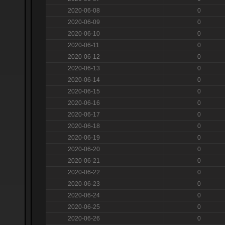
2020-06-08
0
2020-06-09
0
2020-06-10
0
2020-06-11
0
2020-06-12
0
2020-06-13
0
2020-06-14
0
2020-06-15
0
2020-06-16
0
2020-06-17
0
2020-06-18
0
2020-06-19
0
2020-06-20
0
2020-06-21
0
2020-06-22
0
2020-06-23
0
2020-06-24
0
2020-06-25
0
2020-06-26
0