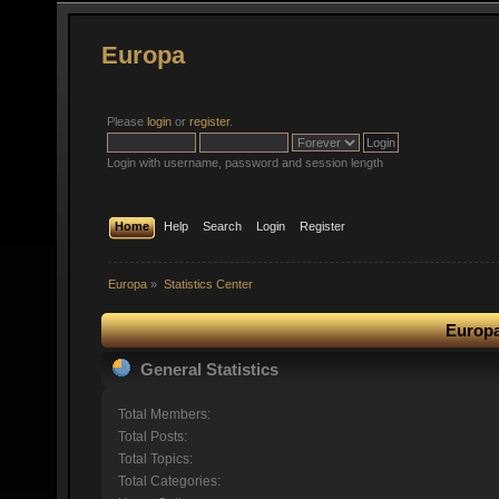
Europa
Please
login
or
register
.
Login with username, password and session length
Home
Help
Search
Login
Register
Europa
»
Statistics Center
Europa
General Statistics
Total Members:
Total Posts:
Total Topics:
Total Categories: