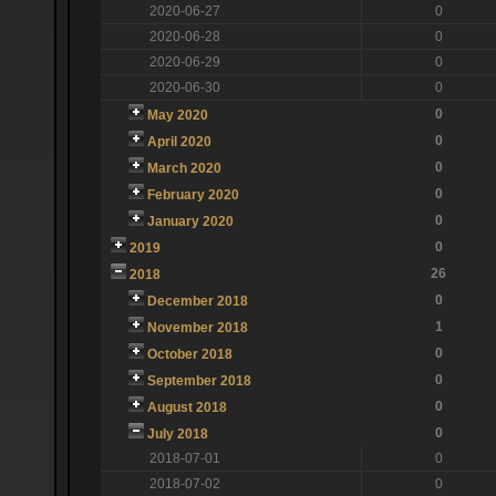
2020-06-27
0
2020-06-28
0
2020-06-29
0
2020-06-30
0
0
May 2020
0
April 2020
0
March 2020
0
February 2020
0
January 2020
0
2019
26
2018
0
December 2018
1
November 2018
0
October 2018
0
September 2018
0
August 2018
0
July 2018
2018-07-01
0
2018-07-02
0