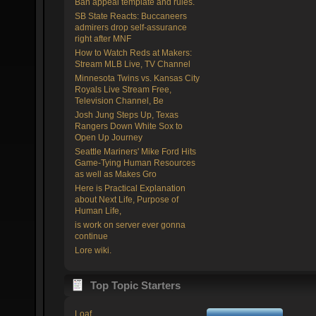
Ban appeal template and rules.
SB State Reacts: Buccaneers
admirers drop self-assurance
right after MNF
How to Watch Reds at Makers:
Stream MLB Live, TV Channel
Minnesota Twins vs. Kansas City
Royals Live Stream Free,
Television Channel, Be
Josh Jung Steps Up, Texas
Rangers Down White Sox to
Open Up Journey
Seattle Mariners' Mike Ford Hits
Game-Tying Human Resources
as well as Makes Gro
Here is Practical Explanation
about Next Life, Purpose of
Human Life,
is work on server ever gonna
continue
Lore wiki.
Top Topic Starters
Loaf