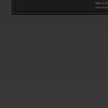
SMF 2.0.1
Ambassado