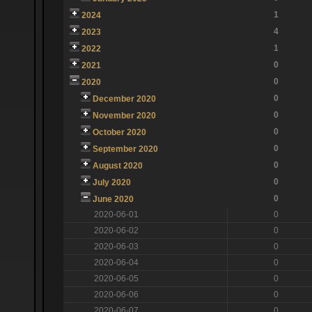
1
2024
4
2023
1
2022
0
2021
0
2020
0
December 2020
0
November 2020
0
October 2020
0
September 2020
0
August 2020
0
July 2020
0
June 2020
2020-06-01
0
2020-06-02
0
2020-06-03
0
2020-06-04
0
2020-06-05
0
2020-06-06
0
2020-06-07
0