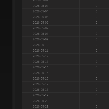
2026-05-02
0
2026-05-03
0
2026-05-04
0
2026-05-05
0
2026-05-06
0
2026-05-07
0
2026-05-08
0
2026-05-09
0
2026-05-10
0
2026-05-11
0
2026-05-12
0
2026-05-13
0
2026-05-14
0
2026-05-15
0
2026-05-16
0
2026-05-17
0
2026-05-18
0
2026-05-19
0
2026-05-20
0
2026-05-21
0