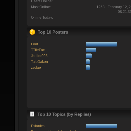
Users Online:
Most Online:
1263 - February 12, 
08:21:3
Online Today:
Top 10 Posters
Loaf
TTlieFox
Jkeller098
TaicOaken
zedae
Top 10 Topics (by Replies)
Psionics.