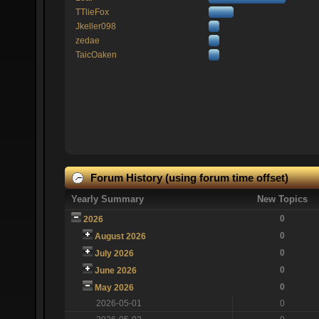
TTlieFox
Jkeller098
zedae
TaicOaken
Forum History (using forum time offset)
Yearly Summary
New Topics
0
2026
0
August 2026
0
July 2026
0
June 2026
0
May 2026
2026-05-01
0