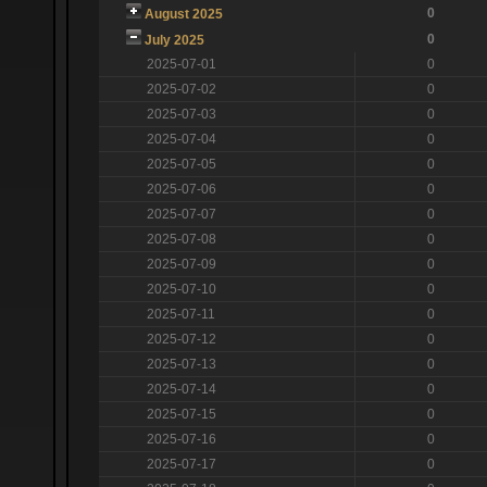
0
August 2025
0
July 2025
2025-07-01
0
2025-07-02
0
2025-07-03
0
2025-07-04
0
2025-07-05
0
2025-07-06
0
2025-07-07
0
2025-07-08
0
2025-07-09
0
2025-07-10
0
2025-07-11
0
2025-07-12
0
2025-07-13
0
2025-07-14
0
2025-07-15
0
2025-07-16
0
2025-07-17
0