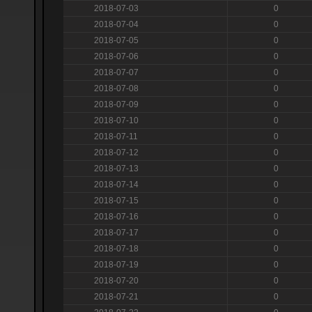
2018-07-03
0
2018-07-04
0
2018-07-05
0
2018-07-06
0
2018-07-07
0
2018-07-08
0
2018-07-09
0
2018-07-10
0
2018-07-11
0
2018-07-12
0
2018-07-13
0
2018-07-14
0
2018-07-15
0
2018-07-16
0
2018-07-17
0
2018-07-18
0
2018-07-19
0
2018-07-20
0
2018-07-21
0