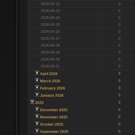
2026-05-22
0
2026-05-23
0
2026-05-24
0
2026-05-25
0
2026-05-26
0
2026-05-27
0
2026-05-28
0
2026-05-29
0
2026-05-30
0
2026-05-31
0
0
April 2026
0
March 2026
0
February 2026
0
January 2026
0
2025
0
December 2025
0
November 2025
0
October 2025
0
September 2025