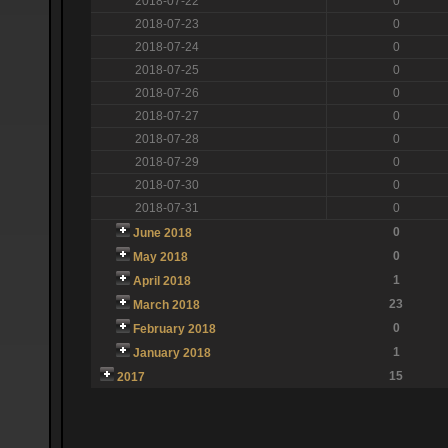
2018-07-22
0
2018-07-23
0
2018-07-24
0
2018-07-25
0
2018-07-26
0
2018-07-27
0
2018-07-28
0
2018-07-29
0
2018-07-30
0
2018-07-31
0
0
June 2018
0
May 2018
1
April 2018
23
March 2018
0
February 2018
1
January 2018
15
2017