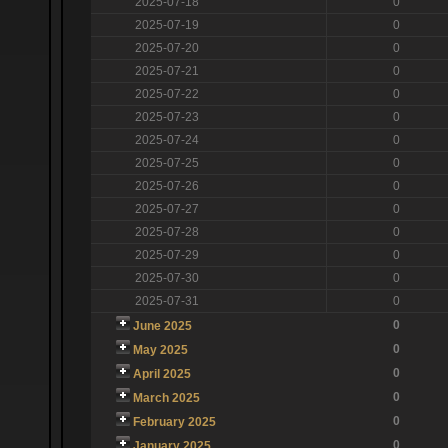
2025-07-18
0
2025-07-19
0
2025-07-20
0
2025-07-21
0
2025-07-22
0
2025-07-23
0
2025-07-24
0
2025-07-25
0
2025-07-26
0
2025-07-27
0
2025-07-28
0
2025-07-29
0
2025-07-30
0
2025-07-31
0
0
June 2025
0
May 2025
0
April 2025
0
March 2025
0
February 2025
0
January 2025