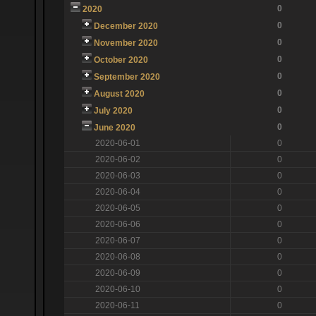
0
2020
0
December 2020
0
November 2020
0
October 2020
0
September 2020
0
August 2020
0
July 2020
0
June 2020
2020-06-01
0
2020-06-02
0
2020-06-03
0
2020-06-04
0
2020-06-05
0
2020-06-06
0
2020-06-07
0
2020-06-08
0
2020-06-09
0
2020-06-10
0
2020-06-11
0