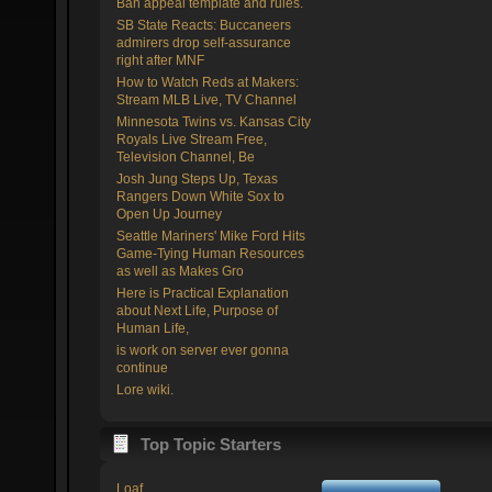
Ban appeal template and rules.
SB State Reacts: Buccaneers
admirers drop self-assurance
right after MNF
How to Watch Reds at Makers:
Stream MLB Live, TV Channel
Minnesota Twins vs. Kansas City
Royals Live Stream Free,
Television Channel, Be
Josh Jung Steps Up, Texas
Rangers Down White Sox to
Open Up Journey
Seattle Mariners' Mike Ford Hits
Game-Tying Human Resources
as well as Makes Gro
Here is Practical Explanation
about Next Life, Purpose of
Human Life,
is work on server ever gonna
continue
Lore wiki.
Top Topic Starters
Loaf