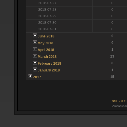
2018-07-27
0
2018-07-28
0
2018-07-29
0
2018-07-30
0
2018-07-31
0
0
June 2018
0
May 2018
1
April 2018
23
March 2018
0
February 2018
1
January 2018
15
2017
SMF 2.0.1
Ambassado