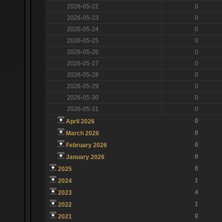
2026-05-22
0
2026-05-23
0
2026-05-24
0
2026-05-25
0
2026-05-26
0
2026-05-27
0
2026-05-28
0
2026-05-29
0
2026-05-30
0
2026-05-31
0
0
April 2026
0
March 2026
0
February 2026
0
January 2026
0
2025
1
2024
4
2023
1
2022
0
2021