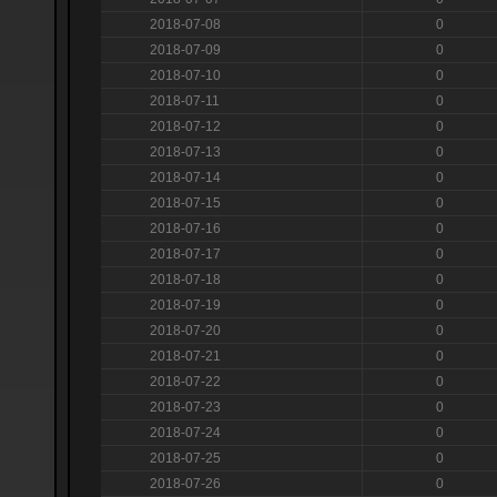
2018-07-08
0
2018-07-09
0
2018-07-10
0
2018-07-11
0
2018-07-12
0
2018-07-13
0
2018-07-14
0
2018-07-15
0
2018-07-16
0
2018-07-17
0
2018-07-18
0
2018-07-19
0
2018-07-20
0
2018-07-21
0
2018-07-22
0
2018-07-23
0
2018-07-24
0
2018-07-25
0
2018-07-26
0