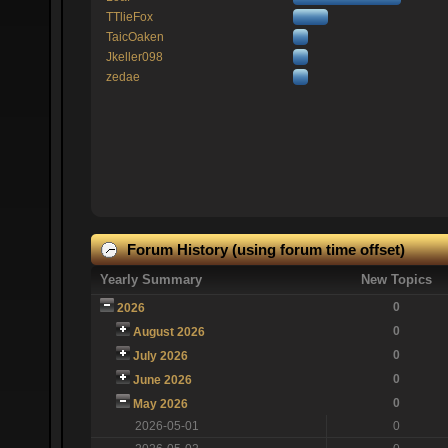
TTlieFox
TaicOaken
Jkeller098
zedae
Forum History (using forum time offset)
Yearly Summary
New Topics
0
2026
0
August 2026
0
July 2026
0
June 2026
0
May 2026
2026-05-01
0