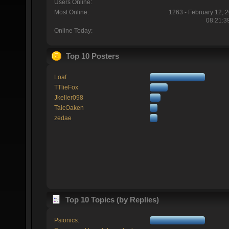
Users Online:
Most Online:
1263 - February 12, 
08:21:3
Online Today:
Top 10 Posters
Loaf
TTlieFox
Jkeller098
TaicOaken
zedae
Top 10 Topics (by Replies)
Psionics.