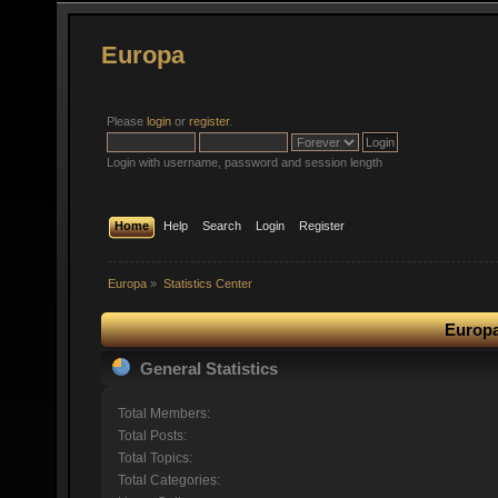
Europa
Please
login
or
register
.
Login with username, password and session length
Home
Help
Search
Login
Register
Europa
»
Statistics Center
Europa
General Statistics
Total Members:
Total Posts:
Total Topics:
Total Categories: