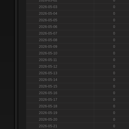
2026-05-02
0
2026-05-03
0
2026-05-04
0
2026-05-05
0
2026-05-06
0
2026-05-07
0
2026-05-08
0
2026-05-09
0
2026-05-10
0
2026-05-11
0
2026-05-12
0
2026-05-13
0
2026-05-14
0
2026-05-15
0
2026-05-16
0
2026-05-17
0
2026-05-18
0
2026-05-19
0
2026-05-20
0
2026-05-21
0