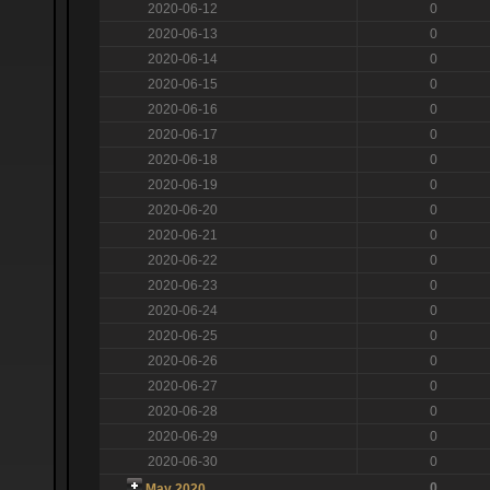
2020-06-12
0
2020-06-13
0
2020-06-14
0
2020-06-15
0
2020-06-16
0
2020-06-17
0
2020-06-18
0
2020-06-19
0
2020-06-20
0
2020-06-21
0
2020-06-22
0
2020-06-23
0
2020-06-24
0
2020-06-25
0
2020-06-26
0
2020-06-27
0
2020-06-28
0
2020-06-29
0
2020-06-30
0
0
May 2020