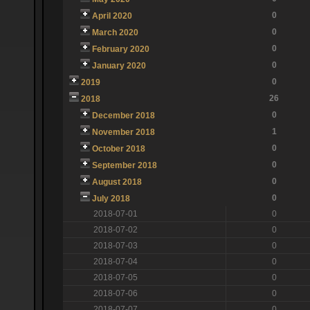
0
April 2020
0
March 2020
0
February 2020
0
January 2020
0
2019
26
2018
0
December 2018
1
November 2018
0
October 2018
0
September 2018
0
August 2018
0
July 2018
2018-07-01
0
2018-07-02
0
2018-07-03
0
2018-07-04
0
2018-07-05
0
2018-07-06
0
2018-07-07
0