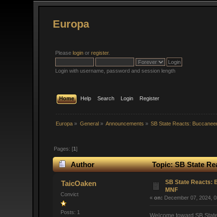
Europa
Please
login
or
register
.
Login with username, password and session length
Home
Help
Search
Login
Register
Europa
»
General
»
Announcements
»
SB State Reacts: Buccaneer
Pages: [
1
]
Author
Topic: SB State Re
SB State Reacts: B
TaicOaken
MNF
Convict
«
on:
December 07, 2024, 0
Posts: 1
Welcome toward SB State R