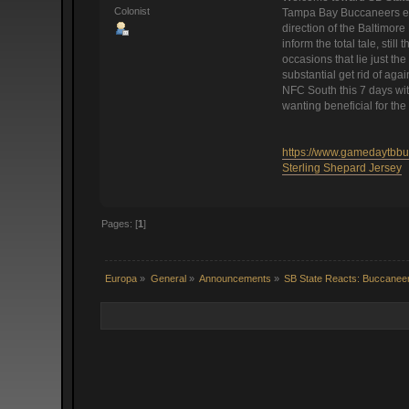
Colonist
Tampa Bay Buccaneers enth
direction of the Baltimor
inform the total tale, st
occasions that lie just th
substantial get rid of aga
NFC South this 7 days wit
wanting beneficial for the
https://www.gamedaytbbuc
Sterling Shepard Jersey
Pages: [
1
]
Europa
»
General
»
Announcements
»
SB State Reacts: Buccaneer