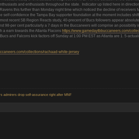
usiasts and enthusiasts throughout the state. Indicator up listed here in direction
e Ravens this further than Monday night time which noticed the decline of receive
ill the self-confidence the Tampa Bay supporter foundation at the moment includes s
e most recent SB Region Reacts study, 40-precent of Bucs followers appear absolutely
inst 98-per cent particularly a 7 days in the Buccaneers will comprise an possibility 
h a earn towards the Atlanta Flacons
https://www.gamedaytbbuccaneers.com/collecti
 Bucs and Falcons kick factors off Sunday at 1:00 PM EST as Atlanta are 1. 5-actuali
caneers.com/collections/rachaad-white-jersey
s admirers drop self-assurance right after MNF