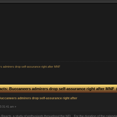
s admirers drop self-assurance right after MNF
acts: Buccaneers admirers drop self-assurance right after MNF 
uccaneers admirers drop self-assurance right after
3:31:41 am »
eacts, a study of enthusiasts throughout the NFL. For the duration of the calend