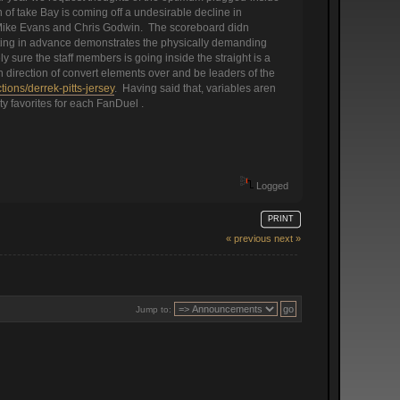
 of take Bay is coming off a undesirable decline in
rs Mike Evans and Chris Godwin. The scoreboard didn
hifting in advance demonstrates the physically demanding
 sure the staff members is going inside the straight is a
in direction of convert elements over and be leaders of the
ons/derrek-pitts-jersey
. Having said that, variables aren
ty favorites for each FanDuel .
Logged
PRINT
« previous
next »
Jump to: