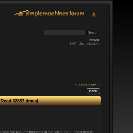
News:
SMF - Just Installed!
« previous
next »
PRINT
(Read 32857 times)
ar year we request thoughts of the optimum plugged-inside