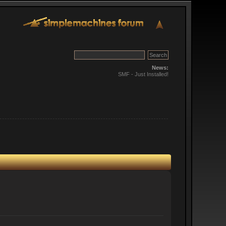
News:
SMF - Just Installed!