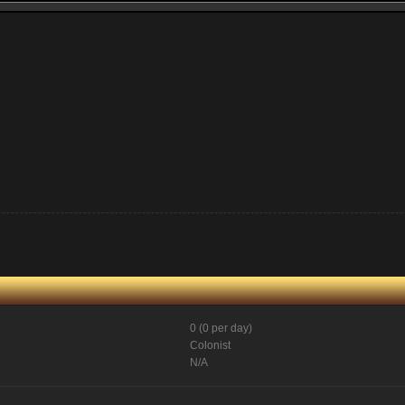
0 (0 per day)
Colonist
N/A