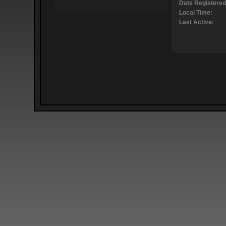
Date Registered
Local Time:
Last Active: