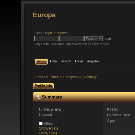
Europa
Please
login
or
register
.
Login with username, password and session length
Home
Help
Search
Login
Register
Europa
»
Profile of Unoxyhex
»
Summary
Profile Info
Summary
Unoxyhex 
Posts:
Convict
Personal Text:
Age:
Offline
Show Posts
Show Stats