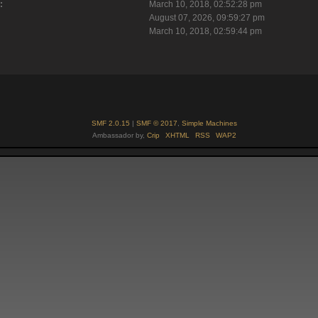
:
March 10, 2018, 02:52:28 pm
August 07, 2026, 09:59:27 pm
March 10, 2018, 02:59:44 pm
SMF 2.0.15
|
SMF © 2017
,
Simple Machines
Ambassador by,
Crip
XHTML
RSS
WAP2