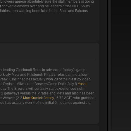
followers appear absolutely sure the staff members is going
on of convert elements over and be leaders of the NFC South
riables aren wanting beneficial for the Bucs and Falcons
on-leading Cincinnati Reds in advance of today's game
k city Mets and Pittsburgh Pirates, plus gaining a four-
eak. Cincinnati has actually won 20 of their last 25 video
nati Reds at Milwaukee BrewersGame Date: July 8
Yoshi
y!The Brewers will certainly start experienced right-
ast 2 getaways versus the Pirates and Mets and also has been
uke Weaver (2-2
Max Kranick Jersey
, 6.72 AGE) who grabbed
kee has actually won 4 of the initial 5 meetings against the