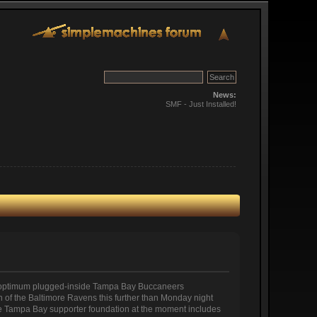
News:
SMF - Just Installed!
the optimum plugged-inside Tampa Bay Buccaneers
on of the Baltimore Ravens this further than Monday night
 the Tampa Bay supporter foundation at the moment includes