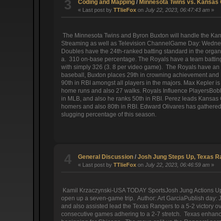
3
Coding and Mapping
/
Minnesota Twins vs. Kansas C
« Last post by
TTlieFox
on
July 22, 2023, 06:47:43 am
»
The Minnesota Twins and Byron Buxton will handle the Kansa
Streaming as well as Television ChannelGame Day: Wednesd
Doubles have the 24th-ranked batting standard in the organi
a. 310 on-base percentage. The Royals have a team batting 
with simply 326 (3. 8 per video game). The Royals have an O
baseball, Buxton places 29th in crowning achievement and 1
90th in RBI amongst all players in the majors. Max Kepler is
home runs and also 27 walks. Royals Influence PlayersBobby W
in MLB, and also he ranks 50th in RBI. Perez leads Kansas C
homers and also 80th in RBI. Edward Olivares has gathered 5
slugging percentage of this season.
4
General Discussion
/
Josh Jung Steps Up, Texas R
« Last post by
TTlieFox
on
July 22, 2023, 06:46:59 am
»
Kamil Krzaczynski-USA TODAY SportsJosh Jung Actions Up, 
open up a seven-game trip. Author: Art GarciaPublish day: J
and also assisted lead the Texas Rangers to a 5-2 victory
consecutive games adhering to a 2-7 stretch. Texas enhanc