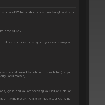
 seconds detail ?? that what- what you have thought and done
ife in the future ?
this Truth. cuz they are imagining. and you cannot imagine
 my mother and prove it that who is my Real father.{ So you
rity ( or ur mother ).
arada, Vyasa, and You are speaking Yourself, and later on,
sity of making research? All authorities accept Krsna, the