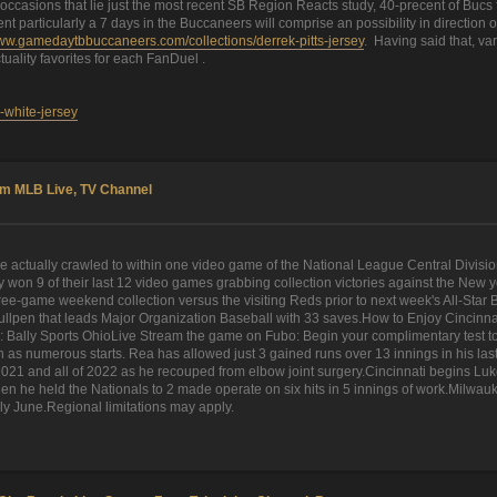
ccasions that lie just the most recent SB Region Reacts study, 40-precent of Bucs 
r cent particularly a 7 days in the Buccaneers will comprise an possibility in directi
www.gamedaytbbuccaneers.com/collections/derrek-pitts-jersey
. Having said that, va
tuality favorites for each FanDuel .
-white-jersey
am MLB Live, TV Channel
e actually crawled to within one video game of the National League Central Divisi
on 9 of their last 12 video games grabbing collection victories against the New yor
ee-game weekend collection versus the visiting Reds prior to next week's All-Star Br
llpen that leads Major Organization Baseball with 33 saves.How to Enjoy Cincin
ally Sports OhioLive Stream the game on Fubo: Begin your complimentary test toda
in as numerous starts. Rea has allowed just 3 gained runs over 13 innings in his l
f 2021 and all of 2022 as he recouped from elbow joint surgery.Cincinnati begins L
 when he held the Nationals to 2 made operate on six hits in 5 innings of work.Milwau
rly June.Regional limitations may apply.