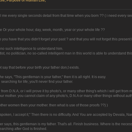
Life, Purpose of Human Life,
 tell me every single seconds detail from that time when you born ?? ( i need every
te Or your whole hour, day, week, month, year or your whole life ??
o you have that you didn't forget your past ? and that you will not forget this present l
 no such intelligence to understand him.
ntist, no politician, no so-called intelligent man in this world is able to understand 
 say that before your birth your father don,t exists.
says, "This gentleman is your father," then it is all right. It is easy.
arching for life; you'll never find your father.
from D.N.A, or i will prove it by photo's, or many other thing's which i will get from
your mother. you cannot claim of any photo's, D.N.A or many other things without autho
other women then your mother. then what is use of those proofs ??} )
poken, I accept it," Then there is no difficulty. And You are accepted by Devala, N
er says, this gentleman is my father. That's all. Finish business. Where is the neces
arching after God is finished.