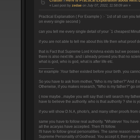
6
Chatter
/
Here is Practical Explanation about Next 
« Last post by
zedae
on
July 07, 2022, 11:58:09 am
»
Practical Explanation ( For Example ) :- `1st of all can you
on every single second )
can you tell me every single detail of your `1 cheapest Minu
if you are not able to tell me about this life then what proof d
that is Fact that Supreme Lord Krishna exists but we posses
there is also next life. and i already proved you that no scie
what is god, who is god, what is after life etc.
_______
for example :Your father existed before your birth. you cannot
So you have to ask from mother, "Who is my father?" And if she 
Otherwise, if you makes research, "Who is my father?" go on se
( now maybe...maybe you will say that i will search my father 
have to believe the authority. who is that authority ? she is 
if you will show D.N.A, photo's, and many other proofs from 
same you have to follow real authority. "Whatever You have s
all the acaryas have accepted. Then I'll follow.
I'll have to follow great personalities. The same reason moth
Supreme Personality of Godhead. You accept it; then your se