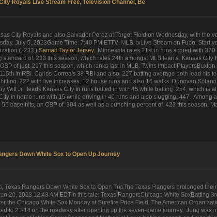
ity Royals Live Stream Free, Television Channel, Be
s City Royals and also Salvador Perez at Target Field on Wednesday, with the very
ay, July 5, 2023Game Time: 7:40 PM ETTV: MLB. tvLive Stream on Fubo: Start your
zation (. 233 )
Samad Taylor Jersey
. Minnesota rates 21st in runs scored with 370
standard of. 233 this season, which rates 24th amongst MLB teams. Kansas City ha
BP of just. 297 this season, which ranks last in MLB. Twins Impact PlayersBuxton l
15th in RBI. Carlos Correa's 38 RBI and also. 227 batting average both lead his 
 hitting. 222 with five increases, 12 house runs and also 16 walks. Donovan Solano 
itt Jr. leads Kansas City in runs batted in with 45 while batting. 254, which is also
ity in home runs with 15 while driving in 40 runs and also slugging. 447. Among all
5 base hits, an OBP of. 304 as well as a punching percent of. 423 this season. Mai
angers Down White Sox to Open Up Journey
Texas Rangers Down White Sox to Open TripThe Texas Rangers prolonged their wi
un 20, 2023 12:43 AM EDTIn this tale: Texas RangersChicago White SoxBatting 3rd for
 over the Chicago White Sox Monday at Surefire Price Field. The American Organiza
ed to 21-14 on the roadway after opening up the seven-game journey. Jung was mo