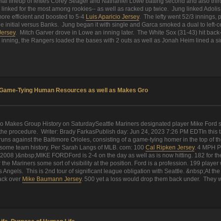
al lineup of lefties Corey Seager and Nathaniel Lowe batting second and also third
inked for the most among rookies-- as well as racked up twice. Jung linked Adolis 
ore efficient and boosted to 5-4
Luis Aparicio Jersey
. The lefty went 52/3 innings, 
he initial versus Banks. Jung began it with single and Garca smoked a dual to left-c
Jersey
. Mitch Garver drove in Lowe an inning later. The White Sox (31-43) hit ba
rcent inning, the Rangers loaded the bases with 2 outs as well as Jonah Heim lined a s
ts Game-Tying Human Resources as well as Makes Gro
o Makes Group History on SaturdaySeattle Mariners designated player Mike Ford s
he procedure. Writer: Brady FarkasPublish day: Jun 24, 2023 7:26 PM EDTIn this tale
uns against the Baltimore Orioles, consisting of a game-tying homer in the top of th
de some team history. Per Sarah Langs of MLB. com: 100
Cal Ripken Jersey
. 4 MPH P
 (2008 )&nbsp;MIKE FORDFord is 2-4 on the day as well as is now hitting. 182 for t
the Mariners some sort of visibility at the position. Ford is a profession. 199 play
Angels. This is 2nd tour of significant league obligation with Seattle. &nbsp;At the t
back over
Mike Baumann Jersey
. 500 yet a loss would drop them back under. They we