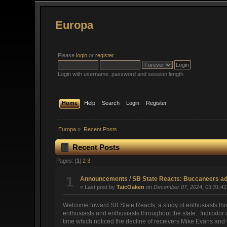
Europa
Please
login
or
register
.
Login with username, password and session length
Home
Help
Search
Login
Register
Europa
»
Recent Posts
Recent Posts
Pages: [
1
]
2
3
1
Announcements
/
SB State Reacts: Buccaneers adm
« Last post by
TaicOaken
on
December 07, 2024, 03:31:4
Welcome toward SB State Reacts, a study of enthusiasts th
enthusiasts and enthusiasts throughout the state. Indicator u
time which noticed the decline of receivers Mike Evans and 