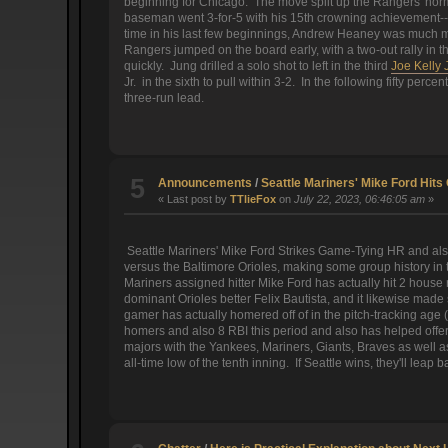
beginning for Chicago. The move split up the Rangers' norm
baseman went 3-for-5 with his 15th crowning achievement-- l
time in his last few beginnings, Andrew Heaney was much m
Rangers jumped on the board early, with a two-out rally in t
quickly. Jung drilled a solo shot to left in the third
Joe Kelly 
Jr. in the sixth to pull within 3-2. In the following fifty pe
three-run lead.
5
Announcements
/
Seattle Mariners' Mike Ford Hi
« Last post by
TTlieFox
on
July 22, 2023, 06:46:05 am
»
Seattle Mariners' Mike Ford Strikes Game-Tying HR and als
versus the Baltimore Orioles, making some group history in t
Mariners assigned hitter Mike Ford has actually hit 2 house r
dominant Orioles better Felix Bautista, and it likewise ma
gamer has actually homered off of in the pitch-tracking age
homers and also 8 RBI this period and also has helped offer 
majors with the Yankees, Mariners, Giants, Braves as well as 
all-time low of the tenth inning. If Seattle wins, they'll leap 