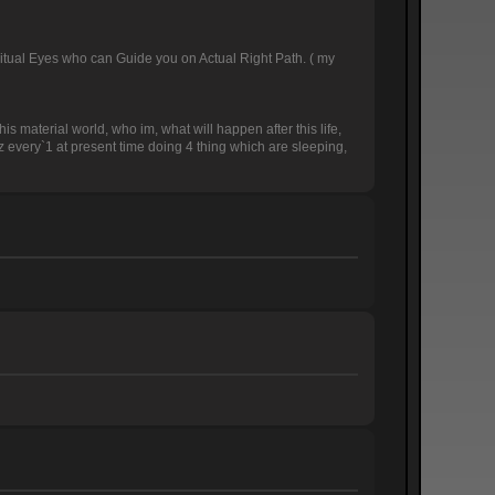
Spiritual Eyes who can Guide you on Actual Right Path. ( my
is material world, who im, what will happen after this life,
uz every`1 at present time doing 4 thing which are sleeping,