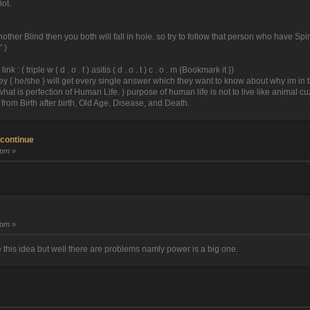
iot.
 another Blind then you both will fall in hole. so try to follow that person who have 
 )
 ( triple w ( d . o . t ) asitis ( d . o . t ) c . o . m {Bookmark it })
hey { he/she } will get every single answer which they want to know about why im in th
at is perfection of Human Life. ) purpose of human life is not to live like animal c
 from Birth after birth, Old Age, Disease, and Death.
 continue
 pm
»
 pm
»
 this idea but well there are problems namly power is a big one.