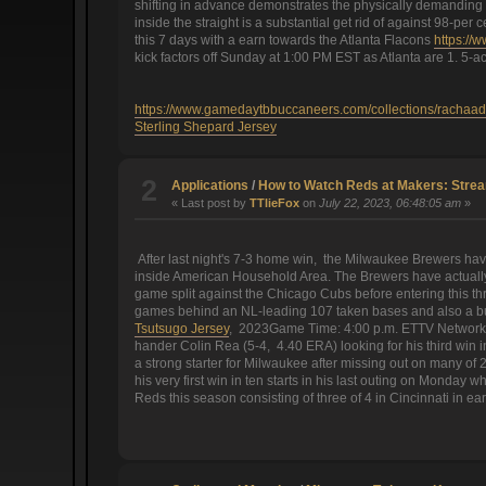
shifting in advance demonstrates the physically demanding o
inside the straight is a substantial get rid of against 98-pe
this 7 days with a earn towards the Atlanta Flacons
https://
kick factors off Sunday at 1:00 PM EST as Atlanta are 1. 5-ac
https://www.gamedaytbbuccaneers.com/collections/rachaad
Sterling Shepard Jersey
2
Applications
/
How to Watch Reds at Makers: Stre
« Last post by
TTlieFox
on
July 22, 2023, 06:48:05 am
»
After last night's 7-3 home win, the Milwaukee Brewers hav
inside American Household Area. The Brewers have actually w
game split against the Chicago Cubs before entering this thr
games behind an NL-leading 107 taken bases and also a bu
Tsutsugo Jersey
, 2023Game Time: 4:00 p.m. ETTV Network: B
hander Colin Rea (5-4, 4.40 ERA) looking for his third win 
a strong starter for Milwaukee after missing out on many o
his very first win in ten starts in his last outing on Monday
Reds this season consisting of three of 4 in Cincinnati in ea