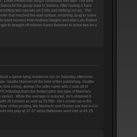
. Lowe moved into Jung's customary fifth spot. The third
Garca for the group lead in homers. After having a hard
permitting two operate on 5 hits and striking out six. The
enter that reached the wall surface, enabling Jung to score
ck-to-back homers from Andrew Vaughn and also Luis Robert
ingle to straight off reliever Aaron Bummer to score two for a
truck a game-tying residence run on Saturday afternoon
: Seattle MarinersAt the time of this publishing, Seattle
e nine inning. &nbsp;The latter came with 2 outs off of
ITCH!&nbsp;that's the fastest pitch any type of Mariners
he period. While the average is reduced, he's obtained 6
er with 26 homers as well as 59 RBI. He's shown up in the
ime of this posting, the Mariners and Orioles are tied 4-4 in
nt into play at 37-37 while Baltimore went into at 45-29.