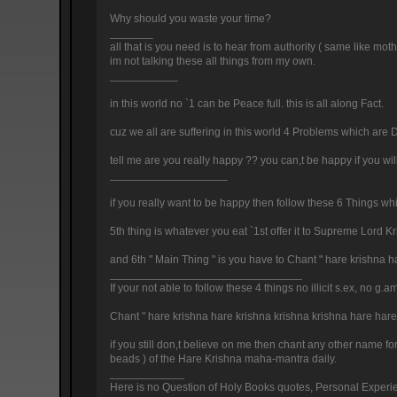
Why should you waste your time?
_______
all that is you need is to hear from authority ( same like moth
im not talking these all things from my own.
___________
in this world no `1 can be Peace full. this is all along Fact.
cuz we all are suffering in this world 4 Problems which are D
tell me are you really happy ?? you can,t be happy if you wil
___________________
if you really want to be happy then follow these 6 Things whic
5th thing is whatever you eat `1st offer it to Supreme Lord 
and 6th " Main Thing " is you have to Chant " hare krishna
_______________________________
If your not able to follow these 4 things no illicit s.ex, no
Chant " hare krishna hare krishna krishna krishna hare ha
if you still don,t believe on me then chant any other name fo
beads ) of the Hare Krishna maha-mantra daily.
____________
Here is no Question of Holy Books quotes, Personal Experienc