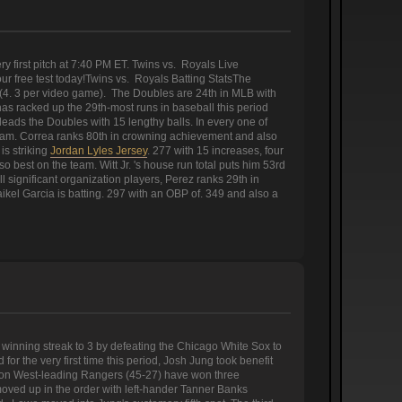
 first pitch at 7:40 PM ET. Twins vs. Royals Live
 free test today!Twins vs. Royals Batting StatsThe
 (4. 3 per video game). The Doubles are 24th in MLB with
s racked up the 29th-most runs in baseball this period
eads the Doubles with 15 lengthy balls. In every one of
team. Correa ranks 80th in crowning achievement and also
is striking
Jordan Lyles Jersey
. 277 with 15 increases, four
 best on the team. Witt Jr. 's house run total puts him 53rd
 significant organization players, Perez ranks 29th in
kel Garcia is batting. 297 with an OBP of. 349 and also a
nning streak to 3 by defeating the Chicago White Sox to
 the very first time this period, Josh Jung took benefit
tion West-leading Rangers (45-27) have won three
ved up in the order with left-hander Tanner Banks