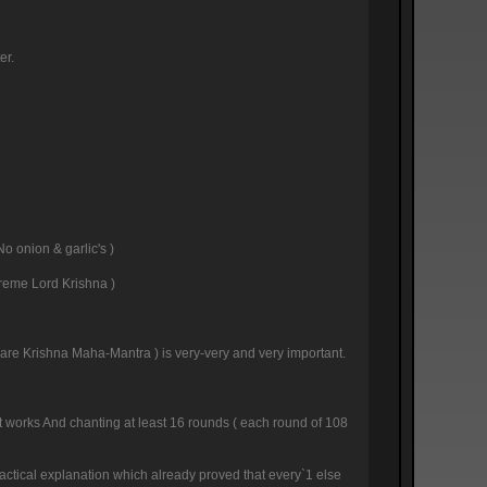
er.
No onion & garlic's )
preme Lord Krishna )
( Hare Krishna Maha-Mantra ) is very-very and very important.
 it works And chanting at least 16 rounds ( each round of 108
ractical explanation which already proved that every`1 else