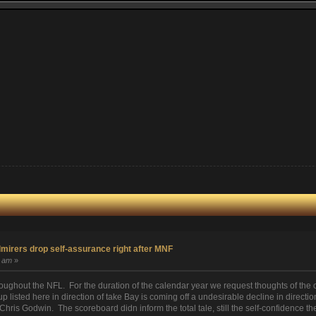
irers drop self-assurance right after MNF
1 am
»
roughout the NFL. For the duration of the calendar year we request thoughts of 
p listed here in direction of take Bay is coming off a undesirable decline in directi
Chris Godwin. The scoreboard didn inform the total tale, still the self-confidence