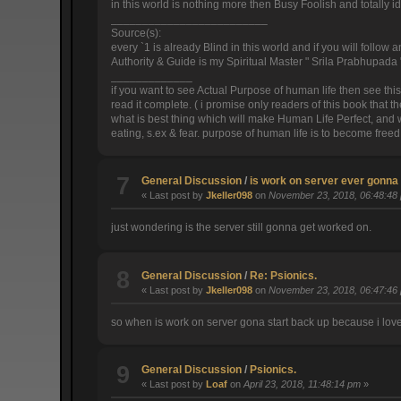
in this world is nothing more then Busy Foolish and totally id
_________________________
Source(s):
every `1 is already Blind in this world and if you will follow
Authority & Guide is my Spiritual Master " Srila Prabhupada "
_____________
if you want to see Actual Purpose of human life then see this link :
read it complete. ( i promise only readers of this book that t
what is best thing which will make Human Life Perfect, and wh
eating, s.ex & fear. purpose of human life is to become freed
7
General Discussion
/
is work on server ever gonna
« Last post by
Jkeller098
on
November 23, 2018, 06:48:48
just wondering is the server still gonna get worked on.
8
General Discussion
/
Re: Psionics.
« Last post by
Jkeller098
on
November 23, 2018, 06:47:46
so when is work on server gona start back up because i love
9
General Discussion
/
Psionics.
« Last post by
Loaf
on
April 23, 2018, 11:48:14 pm
»