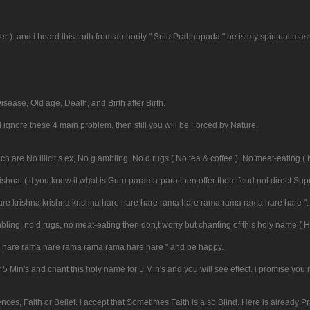
er ). and i heard this truth from authority " Srila Prabhupada " he is my spiritual mast
isease, Old age, Death, and Birth after Birth.
l ignore these 4 main problem. then still you will be Forced by Nature.
h are No illicit s.ex, No g.ambling, No d.rugs ( No tea & coffee ), No meat-eating ( 
Krishna. ( if you know it what is Guru parama-para then offer them food not direct Su
 hare krishna krishna krishna hare hare hare rama hare rama rama rama hare hare ".
 g.ambling, no d.rugs, no meat-eating then don,t worry but chanting of this holy name 
re hare rama hare rama rama rama hare hare " and be happy.
r 5 Min's and chant this holy name for 5 Min's and you will see effect. i promise you
es, Faith or Belief. i accept that Sometimes Faith is also Blind. Here is already P