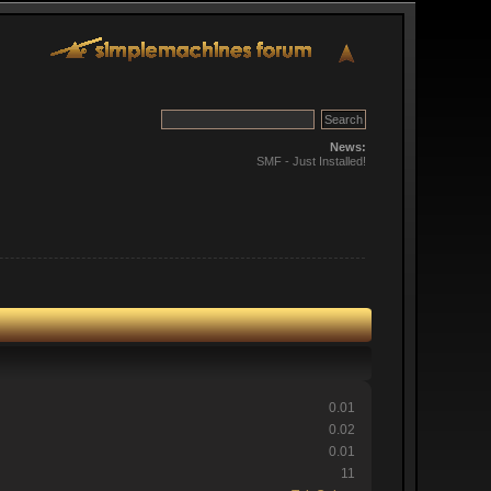
News:
SMF - Just Installed!
0.01
0.02
0.01
11