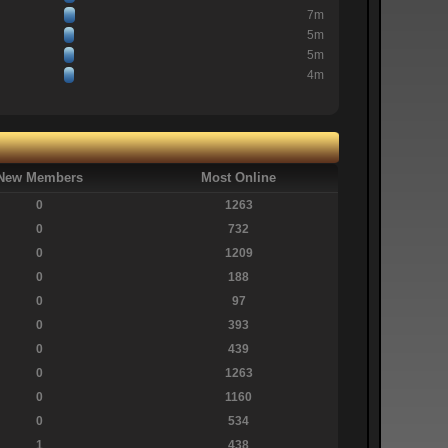
7m
5m
5m
4m
New Members
Most Online
0
1263
0
732
0
1209
0
188
0
97
0
393
0
439
0
1263
0
1160
0
534
1
438