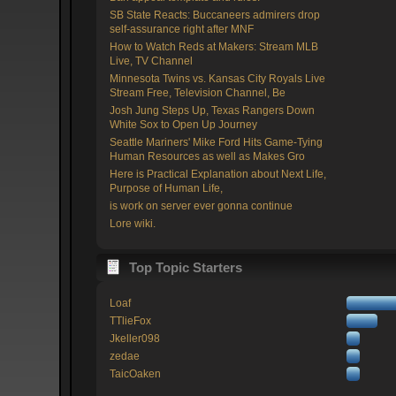
SB State Reacts: Buccaneers admirers drop
self-assurance right after MNF
How to Watch Reds at Makers: Stream MLB
Live, TV Channel
Minnesota Twins vs. Kansas City Royals Live
Stream Free, Television Channel, Be
Josh Jung Steps Up, Texas Rangers Down
White Sox to Open Up Journey
Seattle Mariners' Mike Ford Hits Game-Tying
Human Resources as well as Makes Gro
Here is Practical Explanation about Next Life,
Purpose of Human Life,
is work on server ever gonna continue
Lore wiki.
Top Topic Starters
Loaf
TTlieFox
Jkeller098
zedae
TaicOaken