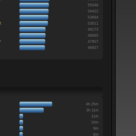
55048
54422
53664
f.
53011
48173
48065
?
47957
46927
4h 25m
3h 11m
11m
10m
9m
8m