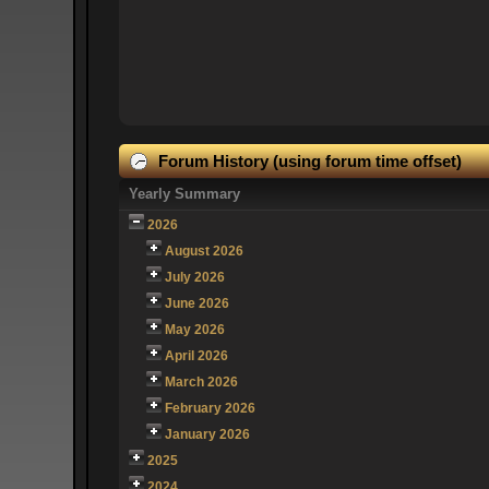
Forum History (using forum time offset)
Yearly Summary
2026
August 2026
July 2026
June 2026
May 2026
April 2026
March 2026
February 2026
January 2026
2025
2024