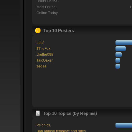
Users Online:
Most Online:
1
Online Today:
Top 10 Posters
Loaf
TTlieFox
Jkeller098
TaicOaken
zedae
Top 10 Topics (by Replies)
Psionics.
Ban appeal template and rules.