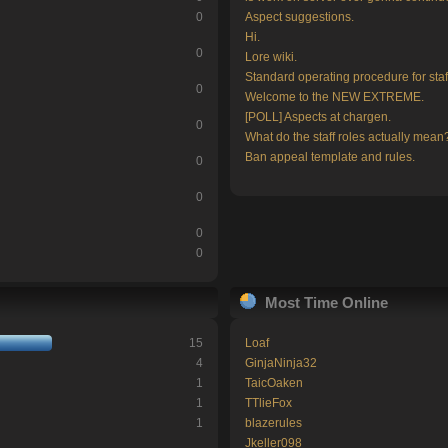
0
Aspect suggestions.
Hi.
0
Lore wiki.
Standard operating procedure for staf
0
Welcome to the NEW EXTREME.
[POLL] Aspects at chargen.
0
What do the staff roles actually mean
Ban appeal template and rules.
0
0
0
0
Most Time Online
15
Loaf
4
GinjaNinja32
1
TaicOaken
1
TTlieFox
1
blazerules
Jkeller098