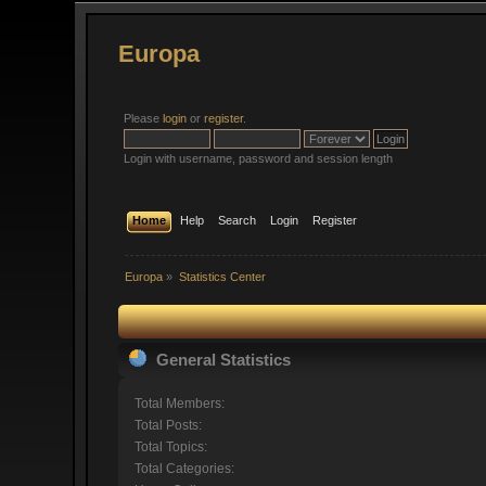
Europa
Please
login
or
register
.
Login with username, password and session length
Home
Help
Search
Login
Register
Europa
»
Statistics Center
General Statistics
Total Members:
Total Posts:
Total Topics:
Total Categories: