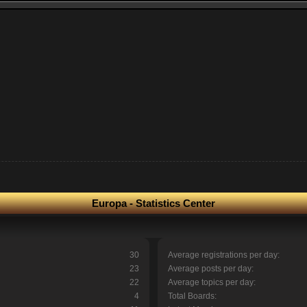
Europa - Statistics Center
30
Average registrations per day:
23
Average posts per day:
22
Average topics per day:
4
Total Boards: