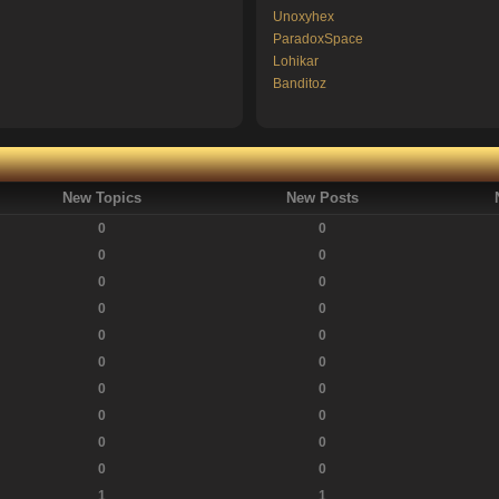
Unoxyhex
ParadoxSpace
Lohikar
Banditoz
New Topics
New Posts
0
0
0
0
0
0
0
0
0
0
0
0
0
0
0
0
0
0
0
0
1
1