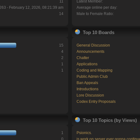
11
Latest Member:
263 - February 12, 2026, 08:21:39 am
Average online per day:
14
Male to Female Ratio:
Top 10 Boards
15
General Discussion
4
Announcements
2
Chatter
1
Applications
1
Coding and Mapping
Public Admin Club
Ban Appeals
Introductions
Lore Discussion
Codex Entry Proposals
Top 10 Topics (by Views)
1
Psionics.
0
is work on server ever gonna continu