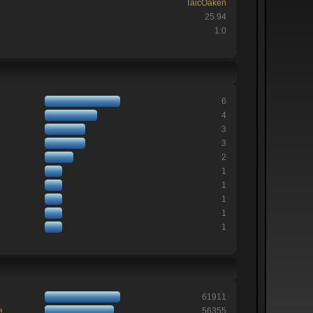
TaicOaken
25.94
1:0
6
4
3
3
2
1
1
1
1
1
61911
e
56355