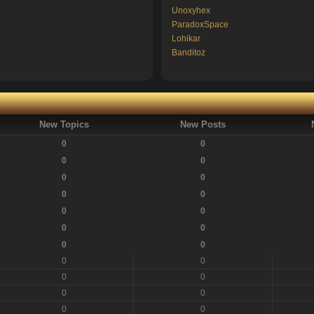
Unoxyhex
ParadoxSpace
Lohikar
Banditoz
New Topics
New Posts
0
0
0
0
0
0
0
0
0
0
0
0
0
0
0
0
0
0
0
0
0
0