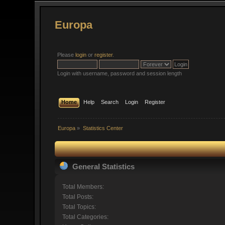
Europa
Please
login
or
register
.
Login with username, password and session length
Home
Help
Search
Login
Register
Europa
»
Statistics Center
General Statistics
Total Members:
Total Posts:
Total Topics:
Total Categories: