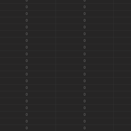
0
0
0
0
0
0
0
0
0
0
0
0
0
0
0
0
0
0
0
0
0
0
0
0
0
0
0
0
0
0
0
0
0
0
0
0
0
0
0
0