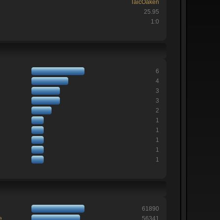
TaicOaken
25.95
1:0
6
4
3
3
2
1
1
1
1
1
61890
e
56341