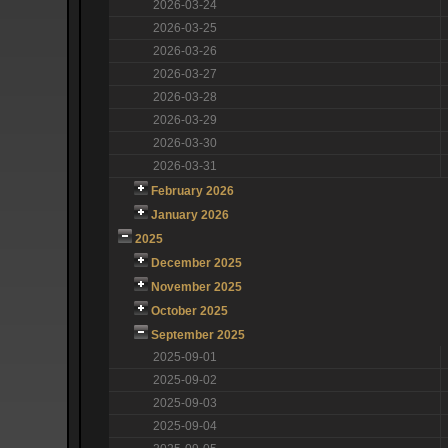
2026-03-24
2026-03-25
2026-03-26
2026-03-27
2026-03-28
2026-03-29
2026-03-30
2026-03-31
February 2026
January 2026
2025
December 2025
November 2025
October 2025
September 2025
2025-09-01
2025-09-02
2025-09-03
2025-09-04