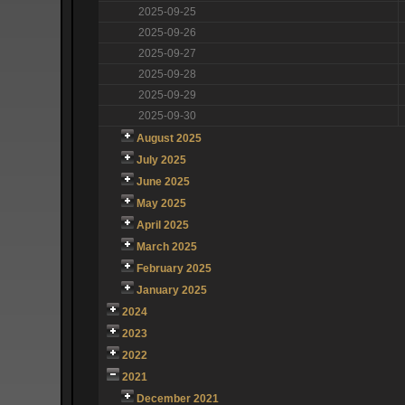
2025-09-25
2025-09-26
2025-09-27
2025-09-28
2025-09-29
2025-09-30
August 2025
July 2025
June 2025
May 2025
April 2025
March 2025
February 2025
January 2025
2024
2023
2022
2021
December 2021