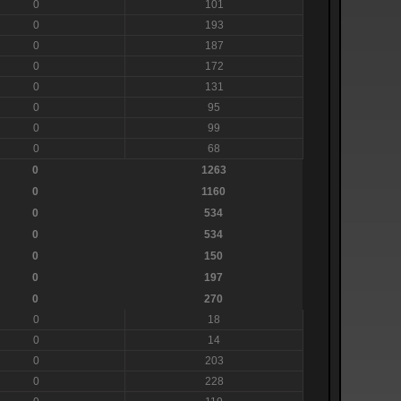
0
101
0
193
0
187
0
172
0
131
0
95
0
99
0
68
0
1263
0
1160
0
534
0
534
0
150
0
197
0
270
0
18
0
14
0
203
0
228