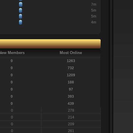
7m
5m
5m
4m
New Members
Most Online
0
1263
0
732
0
1209
0
188
0
97
0
393
0
439
0
278
0
214
0
209
0
261