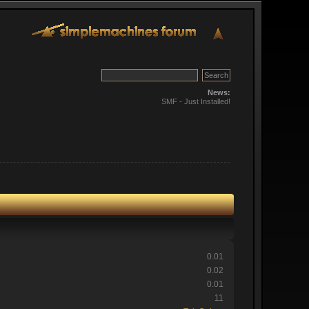
News:
SMF - Just Installed!
0.01
0.02
0.01
11