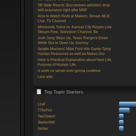
SB State Reacts: Buccaneers admirers drop
self-assurance right after MNF
How to Watch Reds at Makers: Stream MLB
Live, TV Channel
Minnesota Twins vs. Kansas City Royals Live
Stream Free, Television Channel, Be
Josh Jung Steps Up, Texas Rangers Down
White Sox to Open Up Journey
Seattle Mariners' Mike Ford Hits Game-Tying
Human Resources as well as Makes Gro
Here is Practical Explanation about Next Life,
Purpose of Human Life,
is work on server ever gonna continue
Lore wiki.
Top Topic Starters
Loaf
TTlieFox
TaicOaken
Jkeller098
zedae