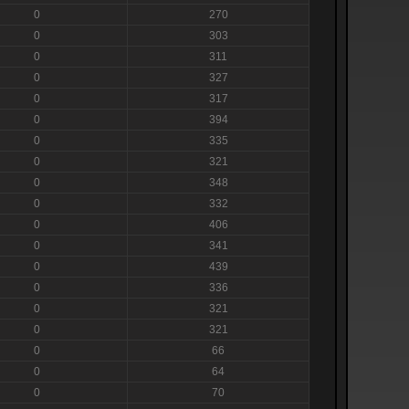
0
270
0
303
0
311
0
327
0
317
0
394
0
335
0
321
0
348
0
332
0
406
0
341
0
439
0
336
0
321
0
321
0
66
0
64
0
70