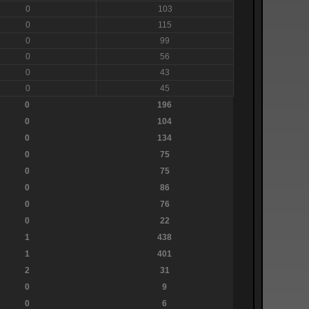
0
103
0
115
0
99
0
56
0
43
0
45
0
196
0
104
0
134
0
75
0
75
0
86
0
76
0
22
1
438
1
401
2
31
0
9
0
6