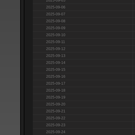
2025-09-05
2025-09-06
2025-09-07
2025-09-08
2025-09-09
2025-09-10
2025-09-11
2025-09-12
2025-09-13
2025-09-14
2025-09-15
2025-09-16
2025-09-17
2025-09-18
2025-09-19
2025-09-20
2025-09-21
2025-09-22
2025-09-23
2025-09-24