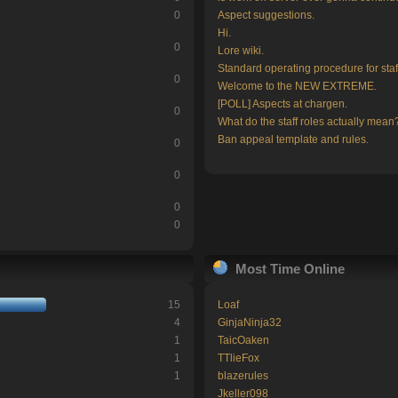
0
Aspect suggestions.
Hi.
0
Lore wiki.
Standard operating procedure for staf
0
Welcome to the NEW EXTREME.
[POLL] Aspects at chargen.
0
What do the staff roles actually mean
Ban appeal template and rules.
0
0
0
0
Most Time Online
15
Loaf
4
GinjaNinja32
1
TaicOaken
1
TTlieFox
1
blazerules
Jkeller098