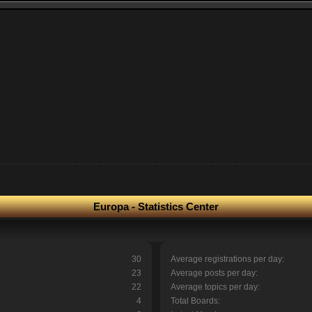
Europa - Statistics Center
30
Average registrations per day:
23
Average posts per day:
22
Average topics per day:
4
Total Boards: