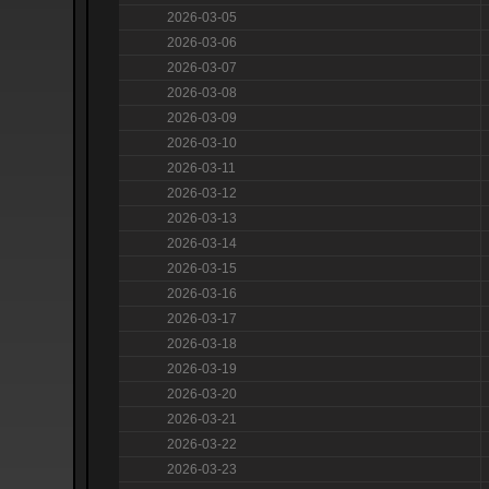
2026-03-05
2026-03-06
2026-03-07
2026-03-08
2026-03-09
2026-03-10
2026-03-11
2026-03-12
2026-03-13
2026-03-14
2026-03-15
2026-03-16
2026-03-17
2026-03-18
2026-03-19
2026-03-20
2026-03-21
2026-03-22
2026-03-23