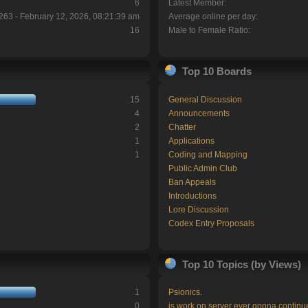
6
Latest Member:
263 - February 12, 2026, 08:21:39 am
Average online per day:
16
Male to Female Ratio:
Top 10 Boards
15
General Discussion
4
Announcements
2
Chatter
1
Applications
1
Coding and Mapping
Public Admin Club
Ban Appeals
Introductions
Lore Discussion
Codex Entry Proposals
Top 10 Topics (by Views)
1
Psionics.
0
is work on server ever gonna continu