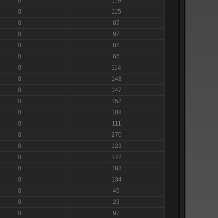
0
119
0
115
0
87
0
97
0
82
0
65
0
114
0
148
0
147
0
152
0
108
0
111
0
270
0
123
0
172
0
188
0
134
0
49
0
23
0
97