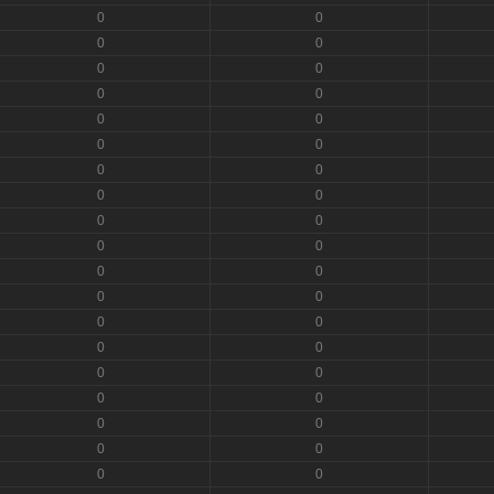
0
0
0
0
0
0
0
0
0
0
0
0
0
0
0
0
0
0
0
0
0
0
0
0
0
0
0
0
0
0
0
0
0
0
0
0
0
0