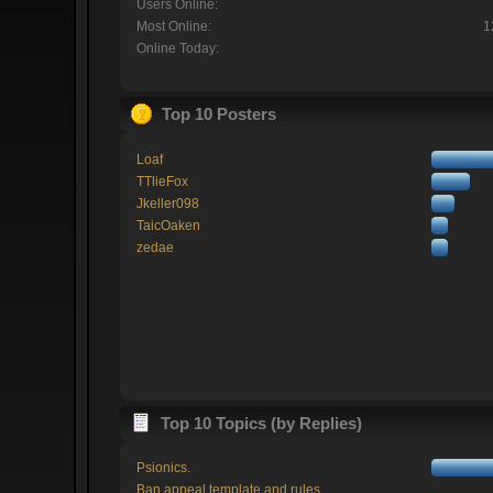
Users Online:
Most Online:
1
Online Today:
Top 10 Posters
Loaf
TTlieFox
Jkeller098
TaicOaken
zedae
Top 10 Topics (by Replies)
Psionics.
Ban appeal template and rules.