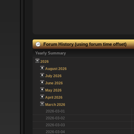
Forum History (using forum time offset)
Yearly Summary
2026
August 2026
July 2026
June 2026
May 2026
April 2026
March 2026
2026-03-01
2026-03-02
2026-03-03
2026-03-04