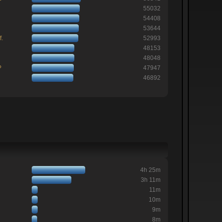
55032
54408
53644
f.
52993
48153
48048
?
47947
46892
4h 25m
3h 11m
11m
10m
9m
8m