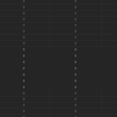
0
0
0
0
0
0
0
0
0
0
0
0
0
0
0
0
0
0
0
0
0
0
0
0
0
0
0
0
0
0
0
0
0
0
0
0
0
0