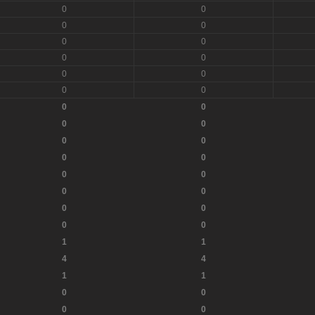
0
0
0
0
0
0
0
0
0
0
0
0
0
0
0
0
0
0
0
0
0
0
0
0
0
0
0
0
1
1
4
4
1
1
0
0
0
0