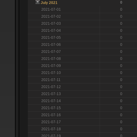
0
July 2021
2021-07-01
0
2021-07-02
0
2021-07-03
0
2021-07-04
0
2021-07-05
0
2021-07-06
0
2021-07-07
0
2021-07-08
0
2021-07-09
0
2021-07-10
0
2021-07-11
0
2021-07-12
0
2021-07-13
0
2021-07-14
0
2021-07-15
0
2021-07-16
0
2021-07-17
0
2021-07-18
0
2021-07-19
0