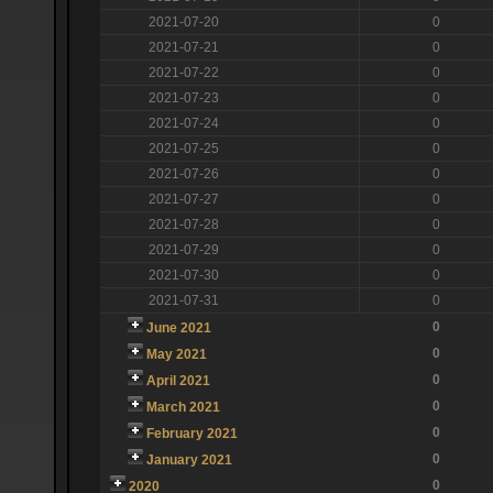
2021-07-20
0
2021-07-21
0
2021-07-22
0
2021-07-23
0
2021-07-24
0
2021-07-25
0
2021-07-26
0
2021-07-27
0
2021-07-28
0
2021-07-29
0
2021-07-30
0
2021-07-31
0
0
June 2021
0
May 2021
0
April 2021
0
March 2021
0
February 2021
0
January 2021
0
2020