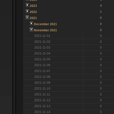
4
2023
1
2022
0
2021
0
December 2021
0
November 2021
2021-11-01
0
2021-11-02
0
2021-11-03
0
2021-11-04
0
2021-11-05
0
2021-11-06
0
2021-11-07
0
2021-11-08
0
2021-11-09
0
2021-11-10
0
2021-11-11
0
2021-11-12
0
2021-11-13
0
2021-11-14
0