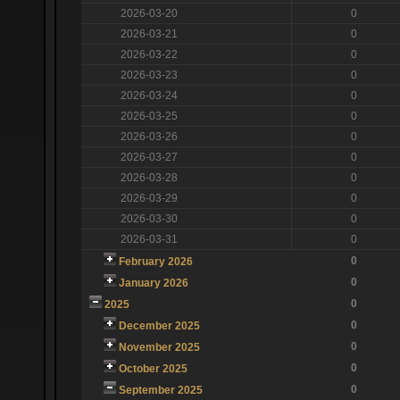
2026-03-20
0
2026-03-21
0
2026-03-22
0
2026-03-23
0
2026-03-24
0
2026-03-25
0
2026-03-26
0
2026-03-27
0
2026-03-28
0
2026-03-29
0
2026-03-30
0
2026-03-31
0
0
February 2026
0
January 2026
0
2025
0
December 2025
0
November 2025
0
October 2025
0
September 2025