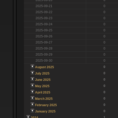
2025-09-21
0
2025-09-22
0
2025-09-23
0
2025-09-24
0
2025-09-25
0
2025-09-26
0
2025-09-27
0
2025-09-28
0
2025-09-29
0
2025-09-30
0
0
August 2025
0
July 2025
0
June 2025
0
May 2025
0
April 2025
0
March 2025
0
February 2025
0
January 2025
1
2024