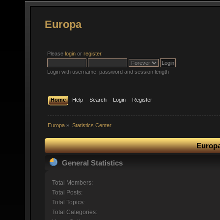
Europa
Please
login
or
register
.
Login with username, password and session length
Home
Help
Search
Login
Register
Europa
»
Statistics Center
Europa
General Statistics
Total Members:
Total Posts:
Total Topics:
Total Categories: