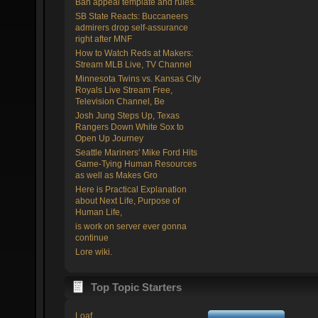
Ban appeal template and rules.
SB State Reacts: Buccaneers
admirers drop self-assurance
right after MNF
How to Watch Reds at Makers:
Stream MLB Live, TV Channel
Minnesota Twins vs. Kansas City
Royals Live Stream Free,
Television Channel, Be
Josh Jung Steps Up, Texas
Rangers Down White Sox to
Open Up Journey
Seattle Mariners' Mike Ford Hits
Game-Tying Human Resources
as well as Makes Gro
Here is Practical Explanation
about Next Life, Purpose of
Human Life,
is work on server ever gonna
continue
Lore wiki.
Top Topic Starters
Loaf