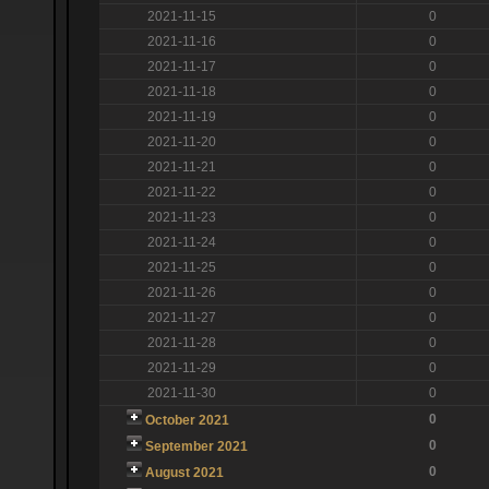
2021-11-15
0
2021-11-16
0
2021-11-17
0
2021-11-18
0
2021-11-19
0
2021-11-20
0
2021-11-21
0
2021-11-22
0
2021-11-23
0
2021-11-24
0
2021-11-25
0
2021-11-26
0
2021-11-27
0
2021-11-28
0
2021-11-29
0
2021-11-30
0
0
October 2021
0
September 2021
0
August 2021