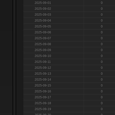
2025-09-01
0
2025-09-02
0
2025-09-03
0
2025-09-04
0
2025-09-05
0
2025-09-06
0
2025-09-07
0
2025-09-08
0
2025-09-09
0
2025-09-10
0
2025-09-11
0
2025-09-12
0
2025-09-13
0
2025-09-14
0
2025-09-15
0
2025-09-16
0
2025-09-17
0
2025-09-18
0
2025-09-19
0
2025-09-20
0