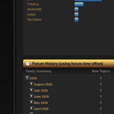
TTlieFox
Jkeller098
zedae
TaicOaken
Forum History (using forum time offset)
Yearly Summary
New Topics
0
2026
0
August 2026
0
July 2026
0
June 2026
0
May 2026
0
April 2026