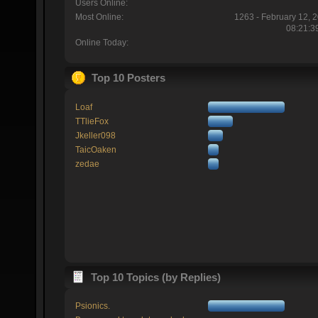
Users Online:
Most Online:
1263 - February 12, 
08:21:3
Online Today:
Top 10 Posters
Loaf
TTlieFox
Jkeller098
TaicOaken
zedae
Top 10 Topics (by Replies)
Psionics.