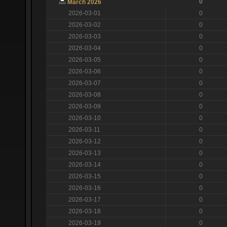
0
March 2026
2026-03-01
0
2026-03-02
0
2026-03-03
0
2026-03-04
0
2026-03-05
0
2026-03-06
0
2026-03-07
0
2026-03-08
0
2026-03-09
0
2026-03-10
0
2026-03-11
0
2026-03-12
0
2026-03-13
0
2026-03-14
0
2026-03-15
0
2026-03-16
0
2026-03-17
0
2026-03-18
0
2026-03-19
0