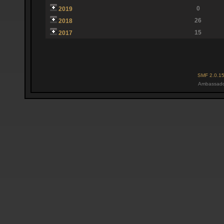
0
2019
26
2018
15
2017
SMF 2.0.1
Ambassado