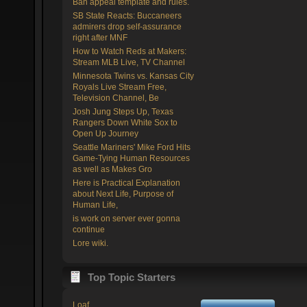
Ban appeal template and rules.
SB State Reacts: Buccaneers
admirers drop self-assurance
right after MNF
How to Watch Reds at Makers:
Stream MLB Live, TV Channel
Minnesota Twins vs. Kansas City
Royals Live Stream Free,
Television Channel, Be
Josh Jung Steps Up, Texas
Rangers Down White Sox to
Open Up Journey
Seattle Mariners' Mike Ford Hits
Game-Tying Human Resources
as well as Makes Gro
Here is Practical Explanation
about Next Life, Purpose of
Human Life,
is work on server ever gonna
continue
Lore wiki.
Top Topic Starters
Loaf