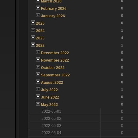
0
March 2026
0
February 2026
0
January 2026
0
2025
1
2024
4
2023
1
2022
0
December 2022
0
November 2022
0
October 2022
0
September 2022
0
August 2022
1
July 2022
0
June 2022
0
May 2022
2022-05-01
0
2022-05-02
0
2022-05-03
0
2022-05-04
0