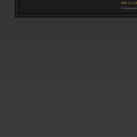
SMF 2.0.1
Ambassado