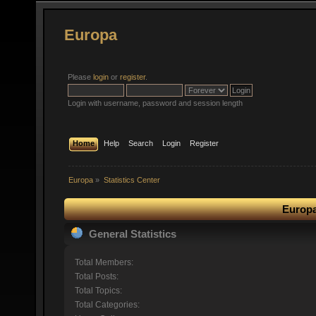
Europa
Please
login
or
register
.
Login with username, password and session length
Home
Help
Search
Login
Register
Europa
»
Statistics Center
Europa
General Statistics
Total Members:
Total Posts:
Total Topics:
Total Categories: