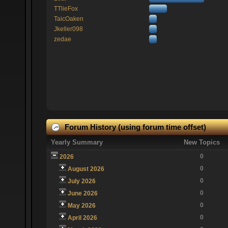
TTlieFox
TaicOaken
Jkeller098
zedae
Forum History (using forum time offset)
Yearly Summary
New Topics
0
2026
0
August 2026
0
July 2026
0
June 2026
0
May 2026
0
April 2026