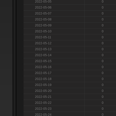
2022-05-05
0
2022-05-06
0
2022-05-07
0
2022-05-08
0
2022-05-09
0
2022-05-10
0
2022-05-11
0
2022-05-12
0
2022-05-13
0
2022-05-14
0
2022-05-15
0
2022-05-16
0
2022-05-17
0
2022-05-18
0
2022-05-19
0
2022-05-20
0
2022-05-21
0
2022-05-22
0
2022-05-23
0
2022-05-24
0