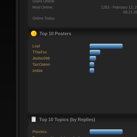
Users Online:
Most Online:
1263 - February 12, 
08:21:3
Online Today:
Top 10 Posters
Loaf
TTlieFox
Jkeller098
TaicOaken
zedae
Top 10 Topics (by Replies)
Psionics.