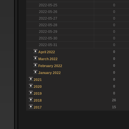
2022-05-25
0
2022-05-26
0
2022-05-27
0
2022-05-28
0
2022-05-29
0
2022-05-30
0
2022-05-31
0
0
April 2022
0
March 2022
0
February 2022
0
January 2022
0
2021
0
2020
0
2019
26
2018
15
2017