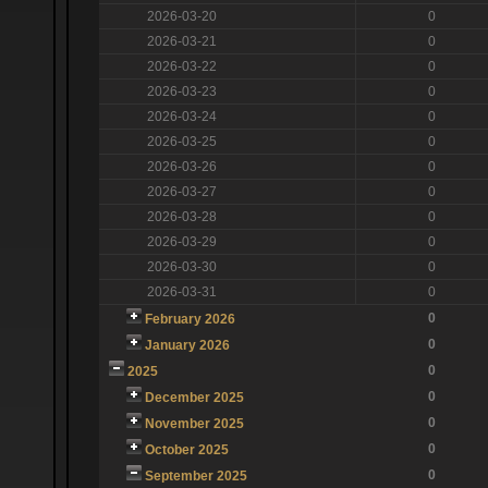
2026-03-20
0
2026-03-21
0
2026-03-22
0
2026-03-23
0
2026-03-24
0
2026-03-25
0
2026-03-26
0
2026-03-27
0
2026-03-28
0
2026-03-29
0
2026-03-30
0
2026-03-31
0
0
February 2026
0
January 2026
0
2025
0
December 2025
0
November 2025
0
October 2025
0
September 2025