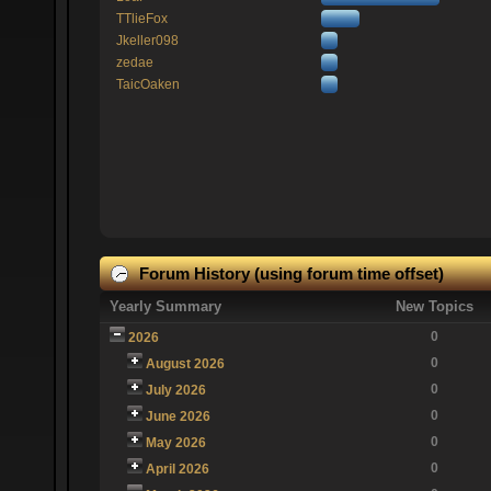
TTlieFox
Jkeller098
zedae
TaicOaken
Forum History (using forum time offset)
Yearly Summary
New Topics
0
2026
0
August 2026
0
July 2026
0
June 2026
0
May 2026
0
April 2026