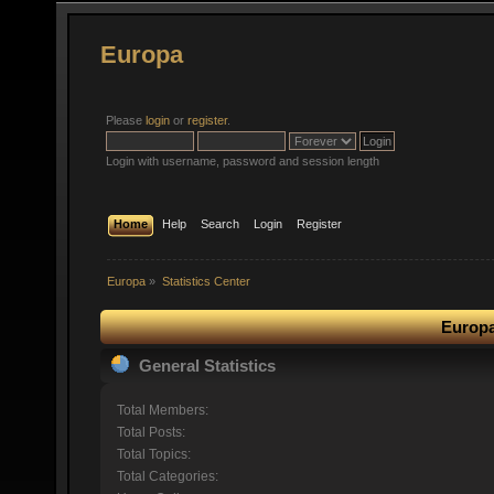
Europa
Please
login
or
register
.
Login with username, password and session length
Home
Help
Search
Login
Register
Europa
»
Statistics Center
Europa
General Statistics
Total Members:
Total Posts:
Total Topics:
Total Categories: