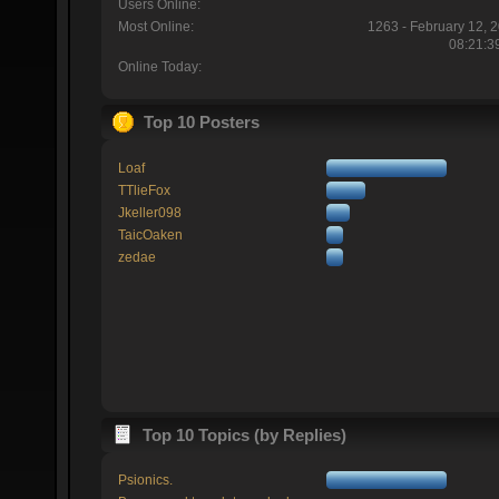
Users Online:
Most Online:
1263 - February 12, 
08:21:3
Online Today:
Top 10 Posters
Loaf
TTlieFox
Jkeller098
TaicOaken
zedae
Top 10 Topics (by Replies)
Psionics.