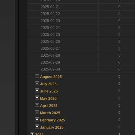
2025-09-21
0
2025-09-22
0
2025-09-23
0
2025-09-24
0
2025-09-25
0
2025-09-26
0
2025-09-27
0
2025-09-28
0
2025-09-29
0
2025-09-30
0
0
August 2025
0
July 2025
0
June 2025
0
May 2025
0
April 2025
0
March 2025
0
February 2025
0
January 2025
1
2024