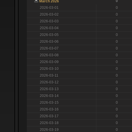
0
March 2026
2026-03-01
0
2026-03-02
0
2026-03-03
0
2026-03-04
0
2026-03-05
0
2026-03-06
0
2026-03-07
0
2026-03-08
0
2026-03-09
0
2026-03-10
0
2026-03-11
0
2026-03-12
0
2026-03-13
0
2026-03-14
0
2026-03-15
0
2026-03-16
0
2026-03-17
0
2026-03-18
0
2026-03-19
0