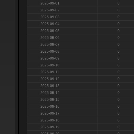
2025-09-01
0
2025-09-02
0
2025-09-03
0
2025-09-04
0
2025-09-05
0
2025-09-06
0
2025-09-07
0
2025-09-08
0
2025-09-09
0
2025-09-10
0
2025-09-11
0
2025-09-12
0
2025-09-13
0
2025-09-14
0
2025-09-15
0
2025-09-16
0
2025-09-17
0
2025-09-18
0
2025-09-19
0
2025-09-20
0