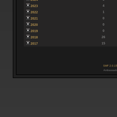
4
2023
1
2022
0
2021
0
2020
0
2019
26
2018
15
2017
SMF 2.0.1
Ambassado