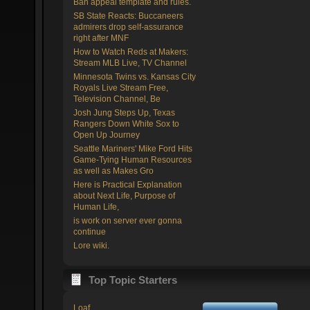
Ban appeal template and rules.
SB State Reacts: Buccaneers
admirers drop self-assurance
right after MNF
How to Watch Reds at Makers:
Stream MLB Live, TV Channel
Minnesota Twins vs. Kansas City
Royals Live Stream Free,
Television Channel, Be
Josh Jung Steps Up, Texas
Rangers Down White Sox to
Open Up Journey
Seattle Mariners' Mike Ford Hits
Game-Tying Human Resources
as well as Makes Gro
Here is Practical Explanation
about Next Life, Purpose of
Human Life,
is work on server ever gonna
continue
Lore wiki.
Top Topic Starters
Loaf