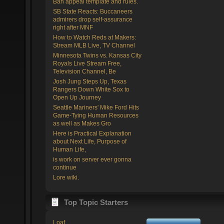
Ban appeal template and rules.
SB State Reacts: Buccaneers
admirers drop self-assurance
right after MNF
How to Watch Reds at Makers:
Stream MLB Live, TV Channel
Minnesota Twins vs. Kansas City
Royals Live Stream Free,
Television Channel, Be
Josh Jung Steps Up, Texas
Rangers Down White Sox to
Open Up Journey
Seattle Mariners' Mike Ford Hits
Game-Tying Human Resources
as well as Makes Gro
Here is Practical Explanation
about Next Life, Purpose of
Human Life,
is work on server ever gonna
continue
Lore wiki.
Top Topic Starters
Loaf