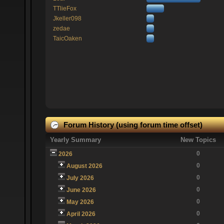
TTlieFox
Jkeller098
zedae
TaicOaken
Forum History (using forum time offset)
Yearly Summary
New Topics
0
2026
0
August 2026
0
July 2026
0
June 2026
0
May 2026
0
April 2026