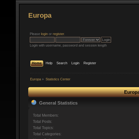
Europa
Please
login
or
register
.
Login with username, password and session length
Home
Help
Search
Login
Register
Europa
»
Statistics Center
Europa
General Statistics
Total Members:
Total Posts:
Total Topics:
Total Categories: