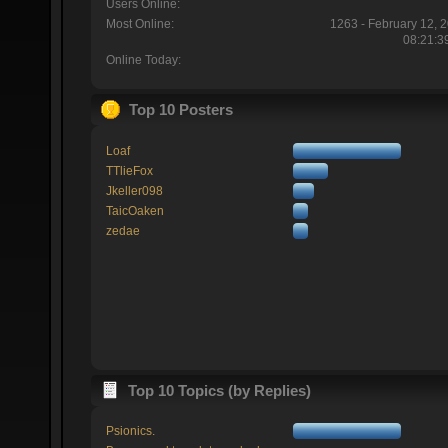
Users Online:
Most Online:
1263 - February 12, 
08:21:3
Online Today:
Top 10 Posters
Loaf
TTlieFox
Jkeller098
TaicOaken
zedae
Top 10 Topics (by Replies)
Psionics.