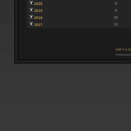
0
2020
0
2019
26
2018
15
2017
SMF 2.0.1
Ambassado