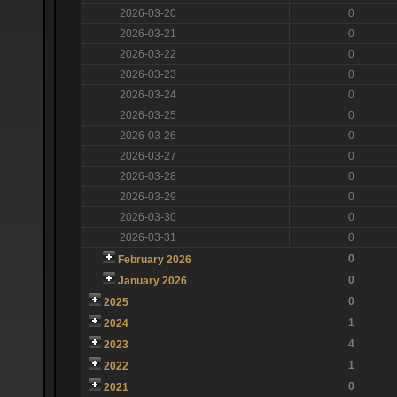
2026-03-20
0
2026-03-21
0
2026-03-22
0
2026-03-23
0
2026-03-24
0
2026-03-25
0
2026-03-26
0
2026-03-27
0
2026-03-28
0
2026-03-29
0
2026-03-30
0
2026-03-31
0
0
February 2026
0
January 2026
0
2025
1
2024
4
2023
1
2022
0
2021