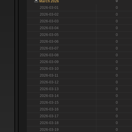
0
March 2026
2026-03-01
0
2026-03-02
0
2026-03-03
0
2026-03-04
0
2026-03-05
0
2026-03-06
0
2026-03-07
0
2026-03-08
0
2026-03-09
0
2026-03-10
0
2026-03-11
0
2026-03-12
0
2026-03-13
0
2026-03-14
0
2026-03-15
0
2026-03-16
0
2026-03-17
0
2026-03-18
0
2026-03-19
0