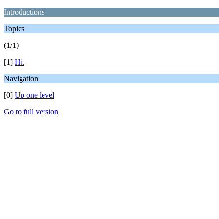
Introductions
Topics
(1/1)
[1]
Hi.
Navigation
[0]
Up one level
Go to full version