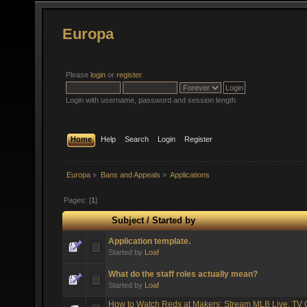
Europa
Please
login
or
register
.
Login with username, password and session length
Home
Help
Search
Login
Register
Europa
»
Bans and Appeals
»
Applications
Pages: [
1
]
Subject
/
Started by
Application template.
Started by
Loaf
What do the staff roles actually mean?
Started by
Loaf
How to Watch Reds at Makers: Stream MLB Live, TV