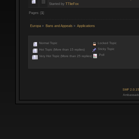
Started by
TTlieFox
Pages: [
1
]
Europa
»
Bans and Appeals
»
Applications
Normal Topic
Locked Topic
Sticky Topic
Hot Topic (More than 15 replies)
Poll
Very Hot Topic (More than 25 replies)
SMF 2.0.1
Ambassado