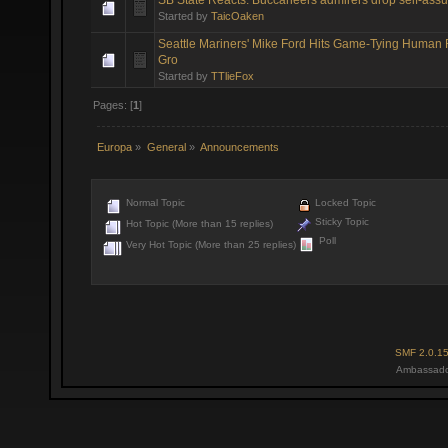
Started by
TaicOaken
Seattle Mariners' Mike Ford Hits Game-Tying Human
Gro
Started by
TTlieFox
Pages: [
1
]
Europa
»
General
»
Announcements
Normal Topic
Locked Topic
Sticky Topic
Hot Topic (More than 15 replies)
Poll
Very Hot Topic (More than 25 replies)
SMF 2.0.1
Ambassado