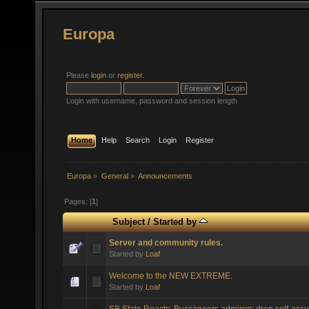
Europa
Please
login
or
register
.
Login with username, password and session length
Home
Help
Search
Login
Register
Europa
»
General
»
Announcements
Pages: [
1
]
Subject
/
Started by
Server and community rules.
Started by
Loaf
Welcome to the NEW EXTREME.
Started by
Loaf
SB State Reacts: Buccaneers admirers drop self-assu