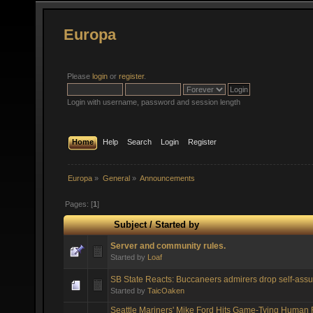
Europa
Please
login
or
register
.
Login with username, password and session length
Home
Help
Search
Login
Register
Europa
»
General
»
Announcements
Pages: [
1
]
Subject
/
Started by
Server and community rules.
Started by
Loaf
SB State Reacts: Buccaneers admirers drop self-assu
Started by
TaicOaken
Seattle Mariners' Mike Ford Hits Game-Tying Human 