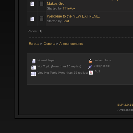
Makes Gro
Started by
TTlieFox
Welcome to the NEW EXTREME.
Started by
Loaf
Pages: [
1
]
Europa
»
General
»
Announcements
Normal Topic
Locked Topic
Sticky Topic
Hot Topic (More than 15 replies)
Poll
Very Hot Topic (More than 25 replies)
SMF 2.0.1
Ambassado