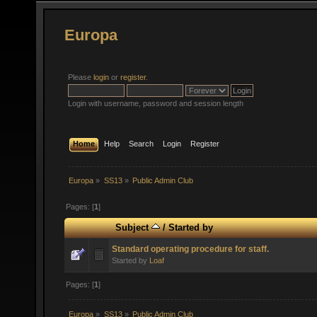
Europa
Please
login
or
register
.
Login with username, password and session length
Home
Help
Search
Login
Register
Europa
»
SS13
»
Public Admin Club
Pages: [
1
]
Subject
/
Started by
Standard operating procedure for staff.
Started by
Loaf
Pages: [
1
]
Europa
»
SS13
»
Public Admin Club