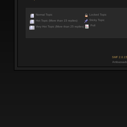
Normal Topic
Locked Topic
Sticky Topic
Hot Topic (More than 15 replies)
Poll
Very Hot Topic (More than 25 replies)
SMF 2.0.1
Ambassado