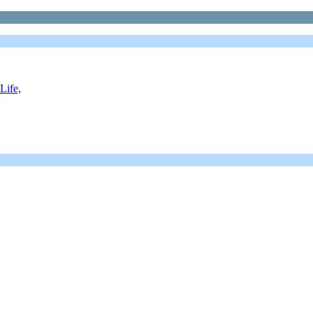
Life,