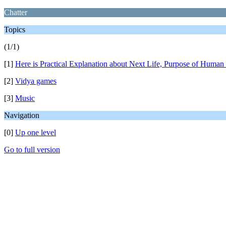
Chatter
Topics
(1/1)
[1]
Here is Practical Explanation about Next Life, Purpose of Human 
[2]
Vidya games
[3]
Music
Navigation
[0]
Up one level
Go to full version