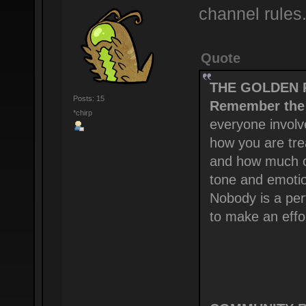
channel rules
Quote
THE GOLDEN 
Posts: 15
Remember the 
*chirp
everyone involv
how you are tre
and how much of
tone and emotion
Nobody is a per
to make an effo