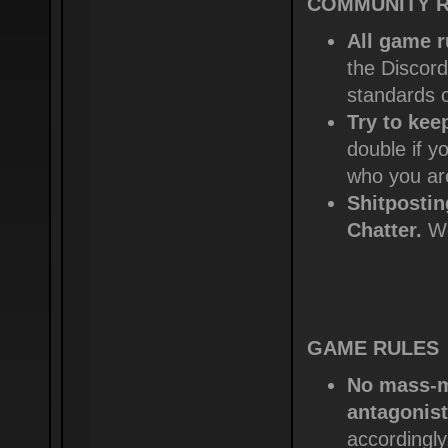
COMMUNITY RU
All game r
the Discord
standards 
Try to kee
double if y
who you ar
Shitposti
Chatter.
We
GAME RULES
No mass-mu
antagonist
accordingly