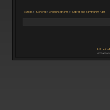
Europa
»
General
»
Announcements
»
Server and community rules.
SMF 2.0.1
Ambassado