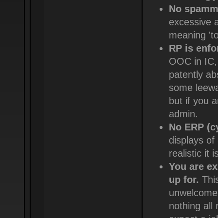
No spammi
excessive a
meaning 'to 
RP is enfo
OOC in IC,
patently ab
some leeway
but if you 
admin.
No ERP (c
displays of
realistic it
You are ex
up for.
This
unwelcome, 
nothing all