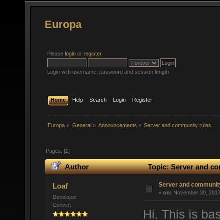
Europa
Please
login
or
register
.
Login with username, password and session length
Home
Help
Search
Login
Register
Europa
»
General
»
Announcements
»
Server and community rules.
Pages: [
1
]
Author
Topic: Server and co
Server and community
Loaf
«
on:
November 30, 2017,
Developer
Convict
Hi. This is ba