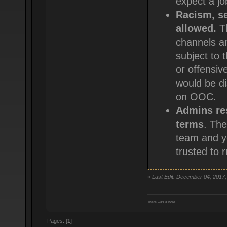
expect a jo
Racism, se
allowed.
Th
channels an
subject to 
or offensive
would be dis
on OOC.
Admins res
terms
. The
team and yo
trusted to 
«
Last Edit: December 04, 2017,
There was a hole.
Pages: [
1
]