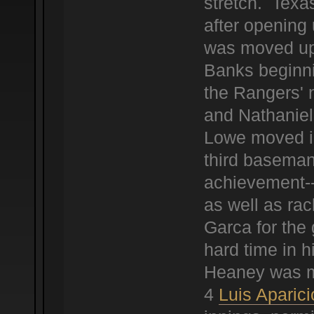
stretch. Texa
after opening
was moved up 
Banks beginni
the Rangers' 
and Nathaniel
Lowe moved in
third baseman
achievement--
as well as ra
Garca for the 
hard time in h
Heaney was mu
4
Luis Aparici