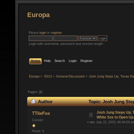
Europa
Please
login
or
register
.
Login with username, password and session length
Home
Help
Search
Login
Register
Europa
»
SS13
»
General Discussion
»
Josh Jung Steps Up, Texas R
Pages: [
1
]
Author
Topic: Josh Jung Ste
(Read 46713 times)
Josh Jung Steps Up,
TTlieFox
White Sox to Open Up
Convict
«
on:
July 22, 2023, 06:46:59 a
Posts: 4