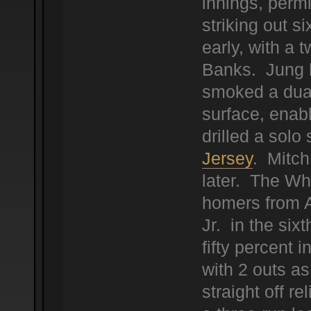
innings, permi
striking out 
early, with a t
Banks. Jung b
smoked a dual 
surface, enab
drilled a solo 
Jersey
. Mitch
later. The Wh
homers from 
Jr. in the sixt
fifty percent 
with 2 outs as
straight off r