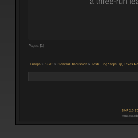
a three-run le
Pages: [
1
]
Europa
»
SS13
»
General Discussion
»
Josh Jung Steps Up, Texas R
SMF 2.0.1
Ambassado