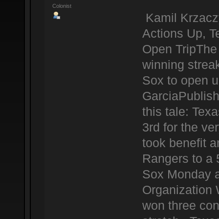
Colonist
Kamil Krzacz
Actions Up, 
Open TripThe 
winning strea
Sox to open u
GarciaPublis
this tale: Te
3rd for the ve
took benefit a
Rangers to a 
Sox Monday at
Organization 
won three con