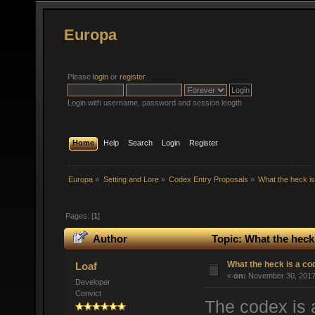
Europa
Please
login
or
register
.
Login with username, password and session length
Home
Help
Search
Login
Register
Europa
»
Setting and Lore
»
Codex Entry Proposals
»
What the heck i
Pages: [
1
]
Author
Topic: What the heck
What the heck is a co
Loaf
«
on:
November 30, 2017,
Developer
Convict
The codex is 