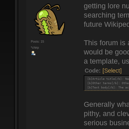
getting lore n
searching term
future Wikiped
This forum is 
Posts: 15
*chirp
would be good 
a template, us
Code:
[Select]
[b]Article title[/b]: Na
[b]Other terms[/b]: Othe
[b]Text body[/b]: The ac
Generally what
pithy, and cle
serious busine