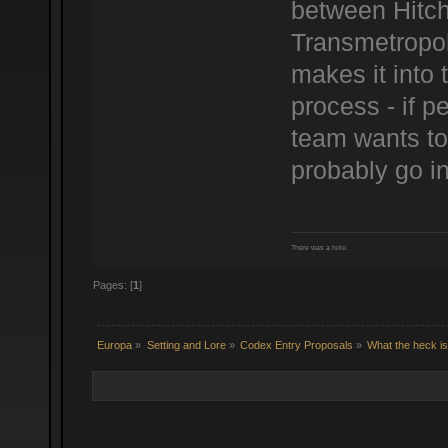
between Hitch
Transmetropol
makes it into 
process - if p
team wants to 
probably go in
There was a hole.
Pages: [
1
]
Europa
»
Setting and Lore
»
Codex Entry Proposals
»
What the heck i