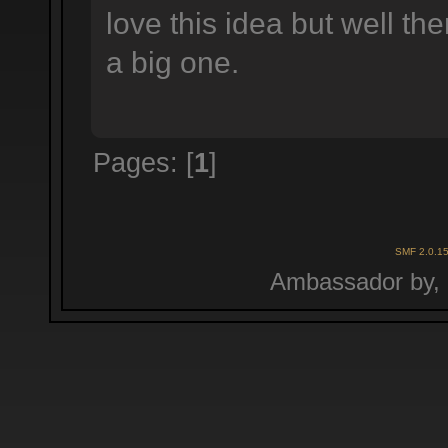
love this idea but well t
a big one.
Pages: [
1
]
SMF 2.0.1
Ambassador by,