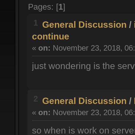
Pages: [
1
]
1
General Discussion
/
continue
«
on:
November 23, 2018, 06:
just wondering is the serv
2
General Discussion
/
«
on:
November 23, 2018, 06:
so when is work on serve