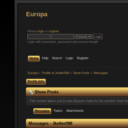
Europa
Please
login
or
register
.
Login with username, password and session length
Home
Help
Search
Login
Register
Europa
»
Profile of Jkeller098
»
Show Posts
»
Messages
Profile Info
Show Posts
This section allows you to view all posts made by this member. Note t
Messages
Topics
Attachments
Messages - Jkeller098